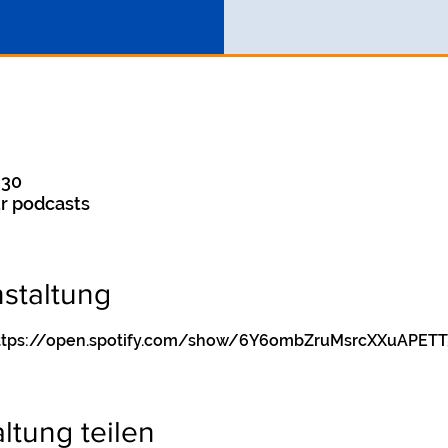
:30
r podcasts
staltung
y https://open.spotify.com/show/6Y6ombZruMsrcXXuAPETT
ltung teilen