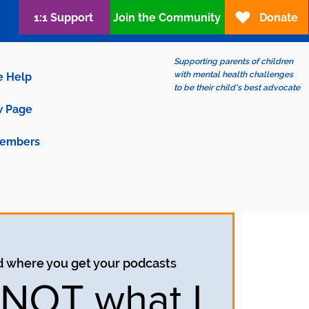
1:1 Support
Join the Community
Donate
Supporting parents of children
with mental health challenges
e Help
to be their child's best advocate
 Page
embers
d where you get your podcasts
s NOT what I