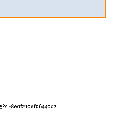
5?si=8e0f210ef06440c2