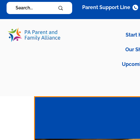
Parent Support Line
Start
Our S
Upcomi