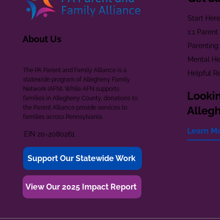
Start Her
1:1 Paren
About Us
Parenting
Mental He
The PA Parent and Family Alliance is a
Helpful R
statewide program of Allegheny Family
Network (AFN). While AFN supports
Lookin
families in Allegheny County, donations to
the Parent Alliance provide services to
Alleg
families across Pennsylvania.
Learn M
EIN 20-2080261
Support Our Statewide Work
View Our 2025 Impact Report