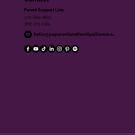
Parent Support Line
570-664-8615
888-273-2361
hello@paparentandfamilyalliance.org