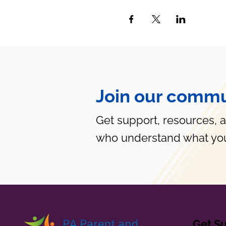
Join our commu
Get support, resources, 
who understand what you
Get S