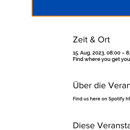
Zeit & Ort
15. Aug. 2023, 08:00 – 8
Find where you get you
Über die Veran
Find us here on Spotif
Diese Veransta