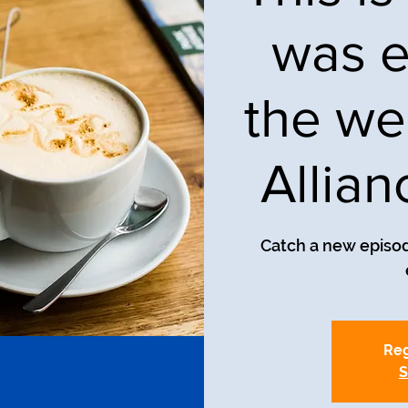
was e
the we
Allia
Catch a new episod
Reg
S