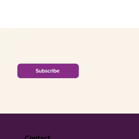
Subscribe
Contact