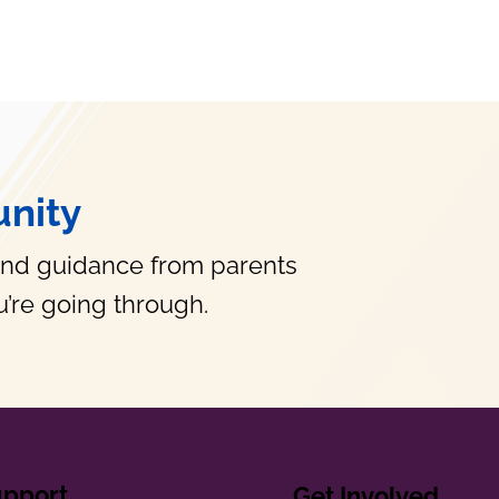
nity
and guidance from parents
’re going through.
upport
Get Involved