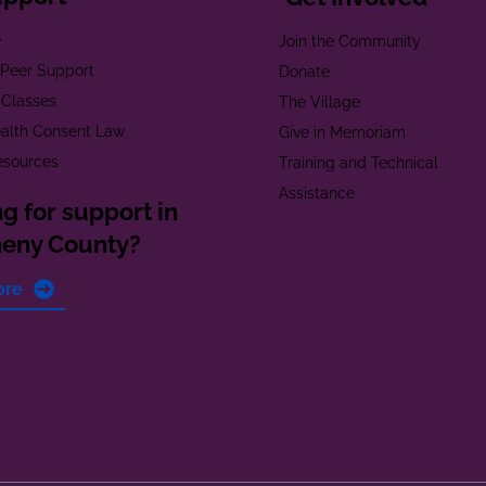
e
Join the Community
t Peer Support
Donate
 Classes
The Village
alth Consent Law
Give in Memoriam
esources
Training and Technical
Assistance
g for support in
heny County?
ore