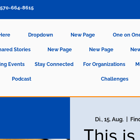
570-664-8615
 Here
Dropdown
New Page
One on On
hared Stories
New Page
New Page
New
ng Events
Stay Connected
For Organizations
M
Podcast
Challenges
Di., 15. Aug.
  |  
Fin
This i