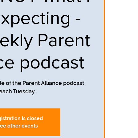
xpecting -
ekly Parent
nce podcast
e of the Parent Alliance podcast
each Tuesday.
istration is closed
ee other events