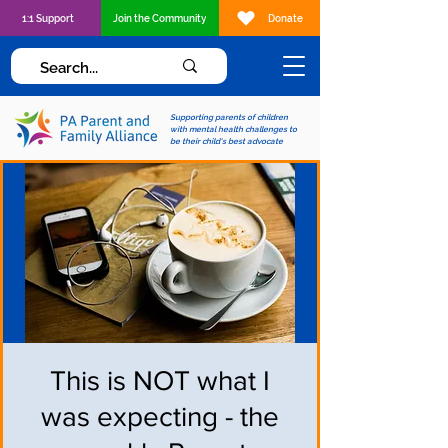
1:1 Support
Join the Community
Donate
Supporting parents of children
with mental health challenges to
be their child's best advocate
This is NOT what I
was expecting - the