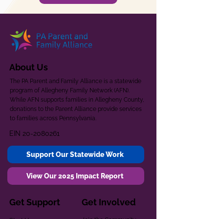
About Us
The PA Parent and Family Alliance is a statewide
program of Allegheny Family Network (AFN).
While AFN supports families in Allegheny County,
donations to the Parent Alliance provide services
to families across Pennsylvania.
EIN
20-2080261
Support Our Statewide Work
View Our 2025 Impact Report
Get Support
Get Involved