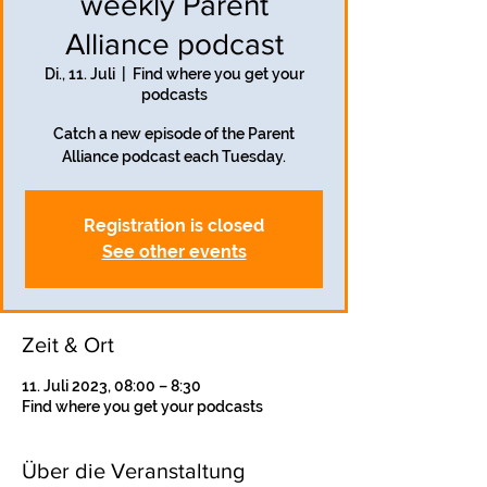
weekly Parent
Alliance podcast
Di., 11. Juli
  |  
Find where you get your
podcasts
Catch a new episode of the Parent
Alliance podcast each Tuesday.
Registration is closed
See other events
Zeit & Ort
11. Juli 2023, 08:00 – 8:30
Find where you get your podcasts
Über die Veranstaltung