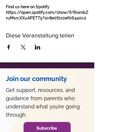
Find us here on Spotify
https://open.spotify.com/show/6Y6ombZ
ruMsrcXXuAPETT5?si=8e0f210ef06440c2
Diese Veranstaltung teilen
Join our community
Get support, resources, and
guidance from parents who
understand what you’re going
through.
Subscribe