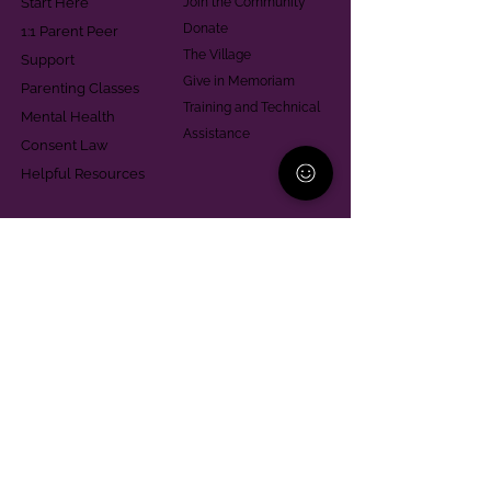
Start Here
Join the Community
Donate
1:1 Parent Peer
The Village
Support
Give in Memoriam
Parenting Classes
Training and Technical
Mental Health
Assistance
Consent Law
Helpful Resources
Looking for support in
Allegheny County?
Learn More
Contact
Parent Support Line
570-664-8615
888-273-2361
hello@paparentandfamilyalliance.org