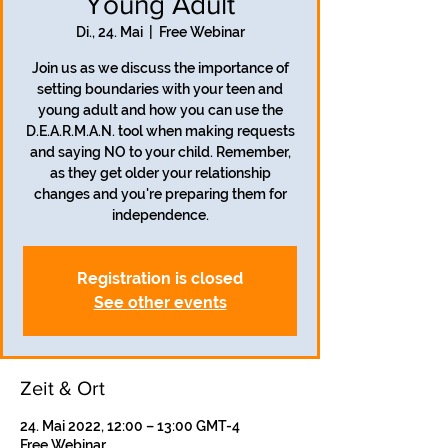
Young Adult
Di., 24. Mai
  |  
Free Webinar
Join us as we discuss the importance of
setting boundaries with your teen and
young adult and how you can use the
D.E.A.R.M.A.N. tool when making requests
and saying NO to your child. Remember,
as they get older your relationship
changes and you're preparing them for
independence.
Registration is closed
See other events
Zeit & Ort
24. Mai 2022, 12:00 – 13:00 GMT-4
Free Webinar