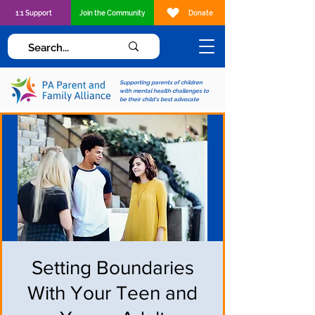
1:1 Support
Join the Community
Donate
Supporting parents of children
with mental health challenges to
be their child's best advocate
Setting Boundaries
With Your Teen and