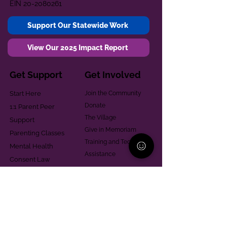
EIN
20-2080261
Support Our Statewide Work
View Our 2025 Impact Report
Get Support
Get Involved
Start Here
Join the Community
Donate
1:1 Parent Peer
The Village
Support
Give in Memoriam
Parenting Classes
Training and Technical
Mental Health
Assistance
Consent Law
Helpful Resources
Looking for support in
Allegheny County?