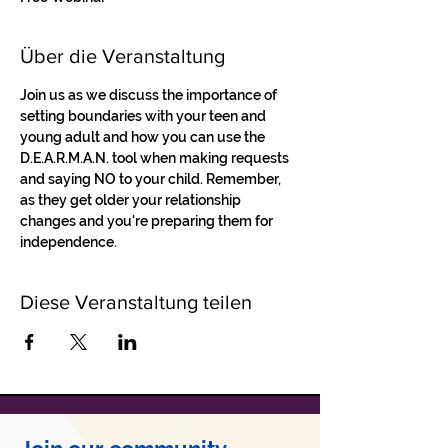
Über die Veranstaltung
Join us as we discuss the importance of 
setting boundaries with your teen and 
young adult and how you can use the 
D.E.A.R.M.A.N. tool when making requests 
and saying NO to your child. Remember, 
as they get older your relationship 
changes and you're preparing them for 
independence. 
Diese Veranstaltung teilen