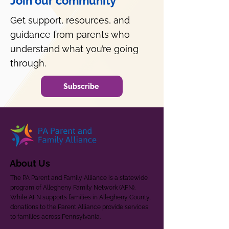
Join our community
Get support, resources, and
guidance from parents who
understand what you’re going
through.
Subscribe
About Us
The PA Parent and Family Alliance is a statewide
program of Allegheny Family Network (AFN).
While AFN supports families in Allegheny County,
donations to the Parent Alliance provide services
to families across Pennsylvania.