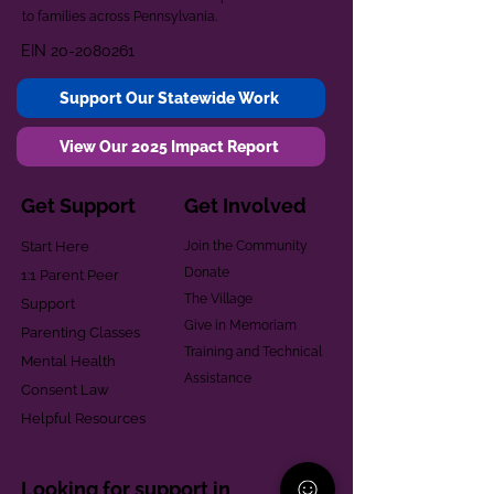
to families across Pennsylvania.
EIN
20-2080261
Support Our Statewide Work
View Our 2025 Impact Report
Get Support
Get Involved
Start Here
Join the Community
Donate
1:1 Parent Peer
The Village
Support
Give in Memoriam
Parenting Classes
Training and Technical
Mental Health
Assistance
Consent Law
Helpful Resources
Looking for support in