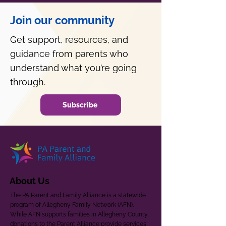
Join our community
Get support, resources, and
guidance from parents who
understand what you’re going
through.
Subscribe
About Us
The PA Parent and Family Alliance is a statewide
program of Allegheny Family Network (AFN).
While AFN supports families in Allegheny County,
donations to the Parent Alliance provide services