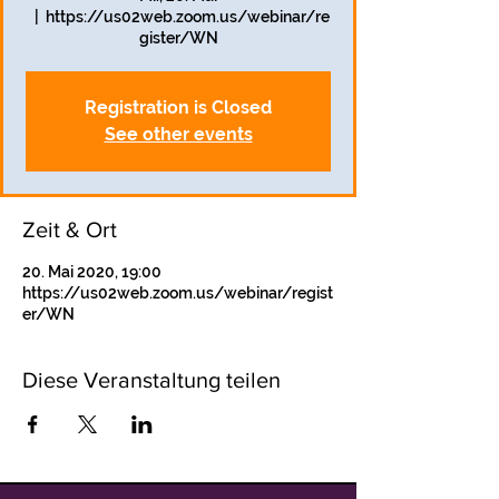
  |  
https://us02web.zoom.us/webinar/re
gister/WN
Registration is Closed
See other events
Zeit & Ort
20. Mai 2020, 19:00
https://us02web.zoom.us/webinar/regist
er/WN
Diese Veranstaltung teilen