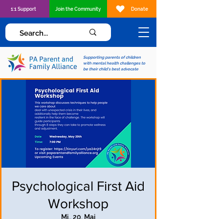
1:1 Support
Join the Community
Donate
Supporting parents of children
with mental health challenges to
be their child's best advocate
Psychological First Aid
Workshop
Mi., 20. Mai