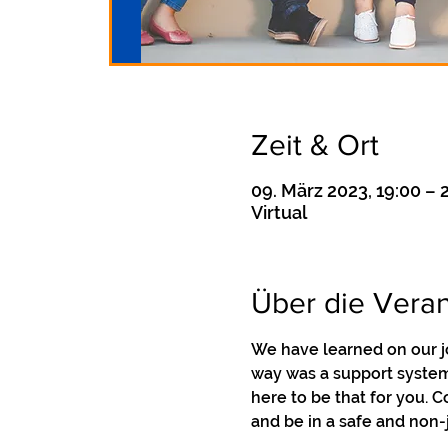
Zeit & Ort
09. März 2023, 19:00 – 
Virtual
Über die Veran
We have learned on our j
way was a support system 
here to be that for you. 
and be in a safe and non