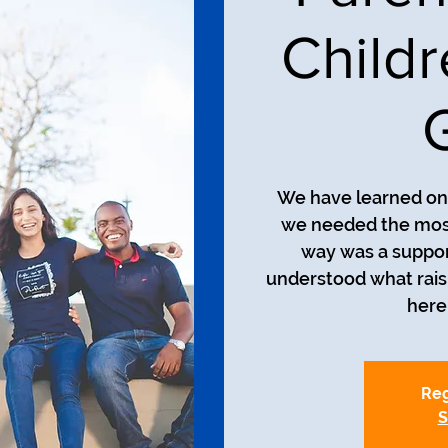
Child
We have learned on 
we needed the most
way was a suppor
understood what raisin
here 
Reg
S