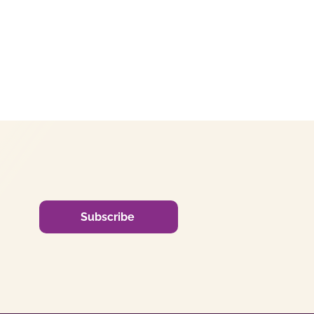
Subscribe