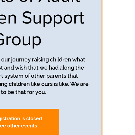
ren Support
Group
our journey raising children what
 and wish that we had along the
t system of other parents that
g children like ours is like. We are
to be that for you.
istration is closed
ee other events