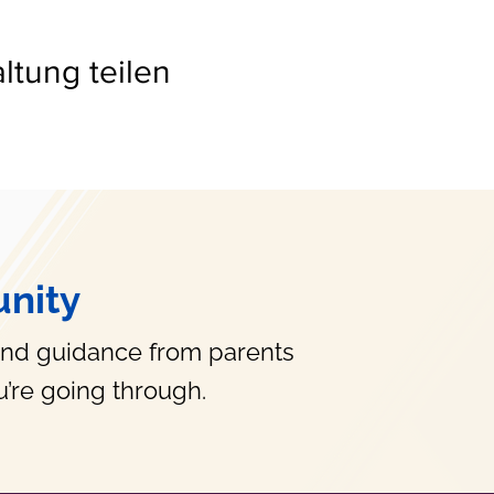
ltung teilen
nity
and guidance from parents
’re going through.