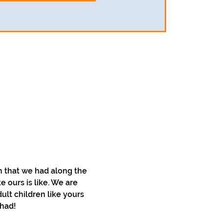
 that we had along the 
 ours is like. We are 
lt children like yours 
 had!