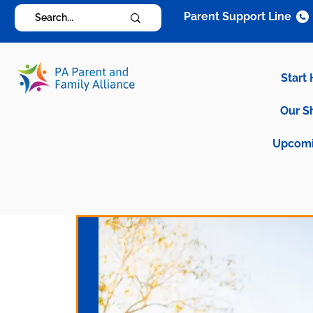
Parent Support Line
Start
Our S
Upcomi