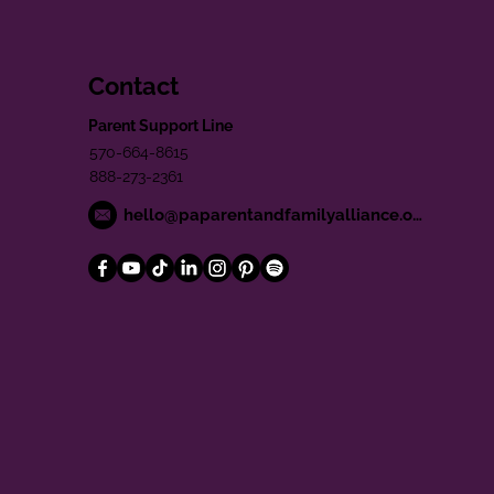
Contact
Parent Support Line
570-664-8615
888-273-2361
hello@paparentandfamilyalliance.org