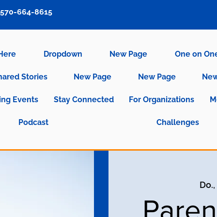
570-664-8615
 Here
Dropdown
New Page
One on On
hared Stories
New Page
New Page
New
ng Events
Stay Connected
For Organizations
M
Podcast
Challenges
Do.,
Paren