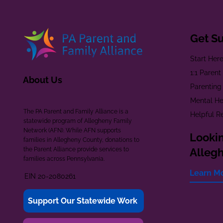
Get S
Start Her
1:1 Paren
About Us
Parenting
Mental He
The PA Parent and Family Alliance is a
Helpful R
statewide program of Allegheny Family
Network (AFN). While AFN supports
Lookin
families in Allegheny County, donations to
the Parent Alliance provide services to
Alleg
families across Pennsylvania.
Learn M
EIN 20-2080261
Support Our Statewide Work