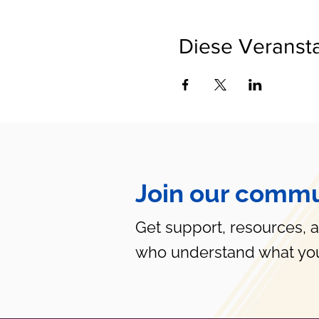
Diese Veransta
Join our commu
Get support, resources, 
who understand what you