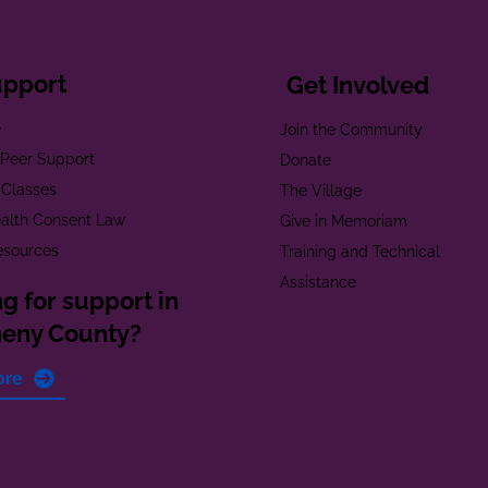
upport
Get Involved
e
Join the Community
t Peer Support
Donate
 Classes
The Village
alth Consent Law
Give in Memoriam
esources
Training and Technical
Assistance
g for support in
heny County?
ore