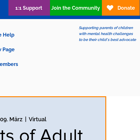
1:1 Support
Join the Community
Donate
Supporting parents of children
with mental health challenges
e Help
to be their child's best advocate
 Page
embers
 09. März
  |  
Virtual
ts of Adult