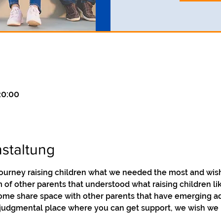
20:00
staltung
ourney raising children what we needed the most and wish
of other parents that understood what raising children like
Come share space with other parents that have emerging adu
-judgmental place where you can get support, we wish we