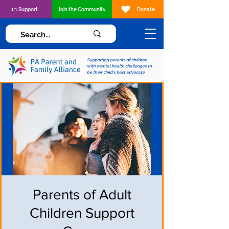
1:1 Support
Join the Community
Donate
Supporting parents of children
with mental health challenges to
be their child's best advocate
Parents of Adult
Children Support