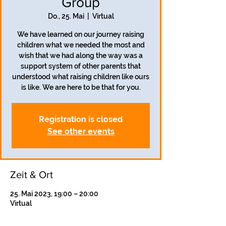
Group
Do., 25. Mai
  |  
Virtual
We have learned on our journey raising
children what we needed the most and
wish that we had along the way was a
support system of other parents that
understood what raising children like ours
is like. We are here to be that for you.
Registration is closed
See other events
Zeit & Ort
25. Mai 2023, 19:00 – 20:00
Virtual