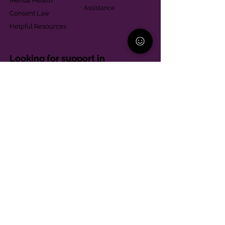
Mental Health
Assistance
Consent Law
Helpful Resources
Looking for support in
Allegheny County?
Learn More
Contact
Parent Support Line
570-664-8615
888-273-2361
hello@paparentandfamilyalliance.org