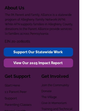
About Us
The PA Parent and Family Alliance is a statewide
program of Allegheny Family Network (AFN).
While AFN supports families in Allegheny County,
donations to the Parent Alliance provide services
to families across Pennsylvania.
EIN
20-2080261
Support Our Statewide Work
View Our 2025 Impact Report
Get Support
Get Involved
Start Here
Join the Community
Donate
1:1 Parent Peer
The Village
Support
Give in Memoriam
Parenting Classes
Training and Technical