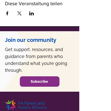
Diese Veranstaltung teilen
Join our community
Get support, resources, and
guidance from parents who
understand what you’re going
through.
Subscribe