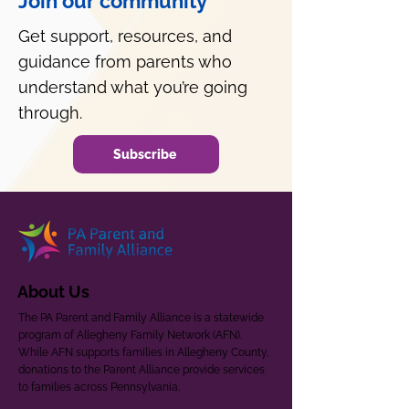
Join our community
Get support, resources, and
guidance from parents who
understand what you’re going
through.
Subscribe
About Us
The PA Parent and Family Alliance is a statewide
program of Allegheny Family Network (AFN).
While AFN supports families in Allegheny County,
donations to the Parent Alliance provide services
to families across Pennsylvania.