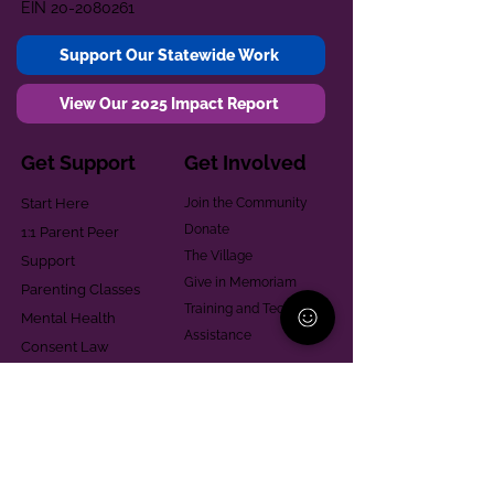
EIN
20-2080261
Support Our Statewide Work
View Our 2025 Impact Report
Get Support
Get Involved
Start Here
Join the Community
Donate
1:1 Parent Peer
The Village
Support
Give in Memoriam
Parenting Classes
Training and Technical
Mental Health
Assistance
Consent Law
Helpful Resources
Looking for support in
Allegheny County?