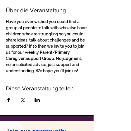
Über die Veranstaltung
Have you ever wished you could find a 
group of people to talk with who also have 
children who are struggling so you could 
share ideas, talk about challenges and be 
supported? If so then we invite you to join 
us for our weekly Parent/Primary 
Caregiver Support Group. No judgment, 
no unsolicited advice, just support and 
understanding. We hope you'll join us!
Diese Veranstaltung teilen