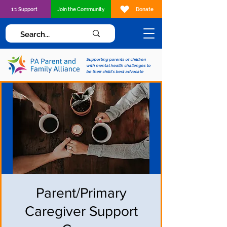
1:1 Support
Join the Community
Donate
Supporting parents of children
with mental health challenges to
be their child's best advocate
Parent/Primary
Caregiver Support