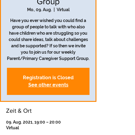
Group
Mo., 09. Aug.
  |  
Virtual
Have you ever wished you could find a
group of people to talk with who also
have children who are struggling so you
could share ideas, talk about challenges
and be supported? If so then we invite
you to join us for our weekly
Parent/Primary Caregiver Support Group.
Registration is Closed
See other events
Zeit & Ort
09. Aug. 2021, 19:00 – 20:00
Virtual