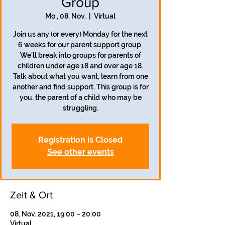
Group
Mo., 08. Nov.
  |  
Virtual
Join us any (or every) Monday for the next
6 weeks for our parent support group.
We'll break into groups for parents of
children under age 18 and over age 18.
Talk about what you want, learn from one
another and find support. This group is for
you, the parent of a child who may be
struggling.
Registration is Closed
See other events
Zeit & Ort
08. Nov. 2021, 19:00 – 20:00
Virtual