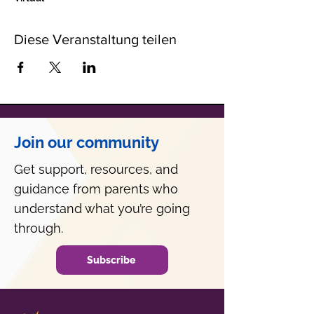
Diese Veranstaltung teilen
Join our community
Get support, resources, and
guidance from parents who
understand what you’re going
through.
Subscribe