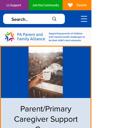
1:1 Support
Join the Community
Donate
Supporting parents of children
with mental health challenges to
be their child's best advocate
Parent/Primary
Caregiver Support