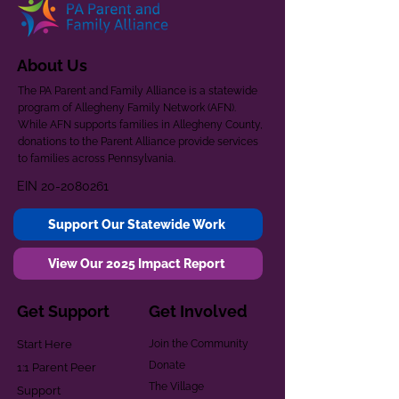
About Us
The PA Parent and Family Alliance is a statewide
program of Allegheny Family Network (AFN).
While AFN supports families in Allegheny County,
donations to the Parent Alliance provide services
to families across Pennsylvania.
EIN
20-2080261
Support Our Statewide Work
View Our 2025 Impact Report
Get Support
Get Involved
Start Here
Join the Community
Donate
1:1 Parent Peer
The Village
Support