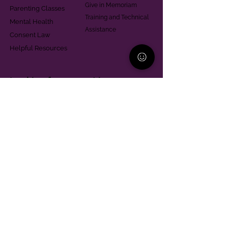
Give in Memoriam
Parenting Classes
Training and Technical
Mental Health
Assistance
Consent Law
Helpful Resources
Looking for support in
Allegheny County?
Learn More
Contact
Parent Support Line
570-664-8615
888-273-2361
hello@paparentandfamilyalliance.org