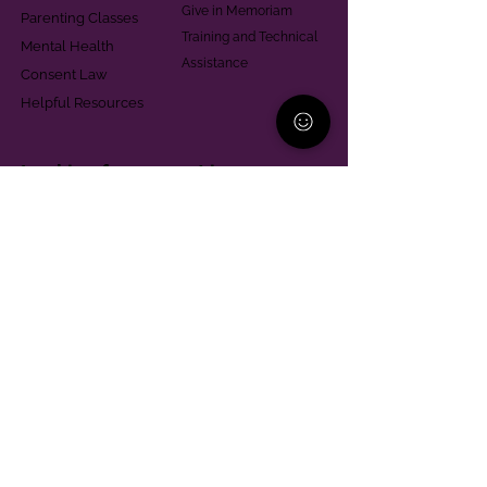
Give in Memoriam
Parenting Classes
Training and Technical
Mental Health
Assistance
Consent Law
Helpful Resources
Looking for support in
Allegheny County?
Learn More
Contact
Parent Support Line
570-664-8615
888-273-2361
hello@paparentandfamilyalliance.org