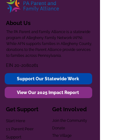
About Us
The PA Parent and Family Alliance is a statewide
program of Allegheny Family Network (AFN).
While AFN supports families in Allegheny County,
donations to the Parent Alliance provide services
to families across Pennsylvania.
EIN
20-2080261
Support Our Statewide Work
View Our 2025 Impact Report
Get Support
Get Involved
Start Here
Join the Community
Donate
1:1 Parent Peer
The Village
Support