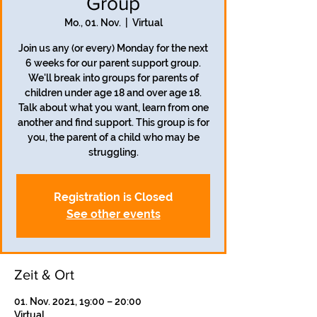
Group
Mo., 01. Nov.
  |  
Virtual
Join us any (or every) Monday for the next
6 weeks for our parent support group.
We'll break into groups for parents of
children under age 18 and over age 18.
Talk about what you want, learn from one
another and find support. This group is for
you, the parent of a child who may be
struggling.
Registration is Closed
See other events
Zeit & Ort
01. Nov. 2021, 19:00 – 20:00
Virtual