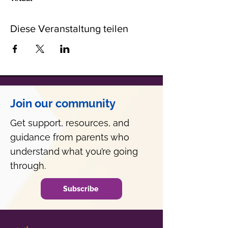
Diese Veranstaltung teilen
Join our community
Get support, resources, and
guidance from parents who
understand what you’re going
through.
Subscribe