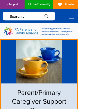
1:1 Support
Join the Community
Donate
Supporting parents of children
with mental health challenges to
be their child's best advocate
Parent/Primary
Caregiver Support