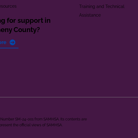
esources
Training and Technical
Assistance
g for support in
heny County?
ore
ant Number SM-24-001 from SAMHSA. Its contents are
epresent the official views of SAMHSA.