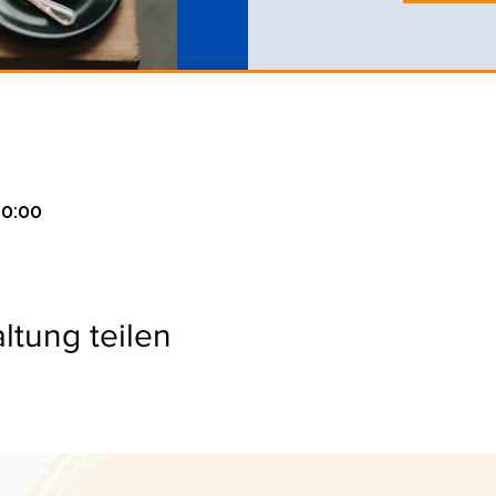
20:00
ltung teilen