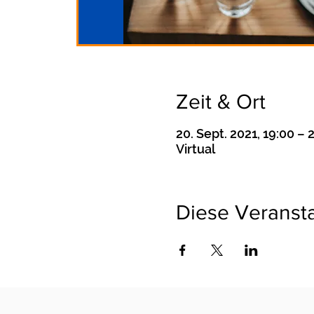
Zeit & Ort
20. Sept. 2021, 19:00 – 
Virtual
Diese Veransta