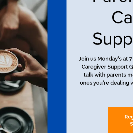
Ca
Supp
Join us Monday's at 
Caregiver Support Gr
talk with parents m
ones you're dealing 
Reg
S