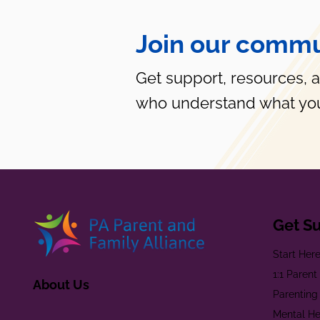
Join our commu
Get support, resources, 
who understand what you
Get S
Start Her
1:1 Paren
About Us
Parenting
Mental He