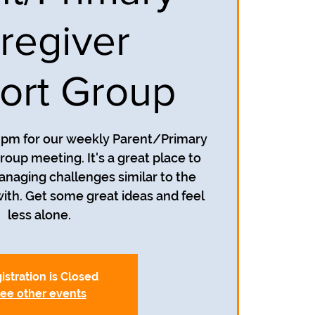
regiver
ort Group
7 pm for our weekly Parent/Primary
oup meeting. It's a great place to
anaging challenges similar to the
with. Get some great ideas and feel
less alone.
istration is Closed
ee other events