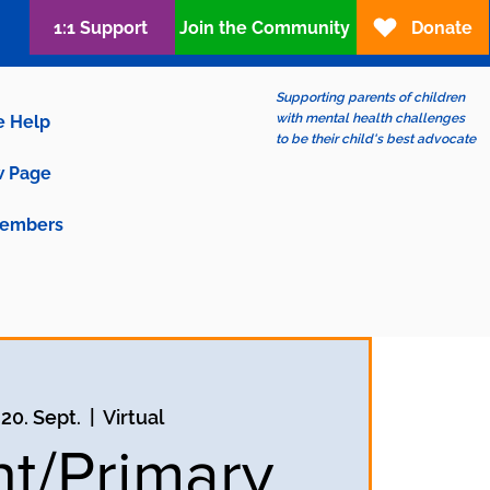
1:1 Support
Join the Community
Donate
Supporting parents of children
with mental health challenges
e Help
to be their child's best advocate
 Page
embers
 20. Sept.
  |  
Virtual
nt/Primary