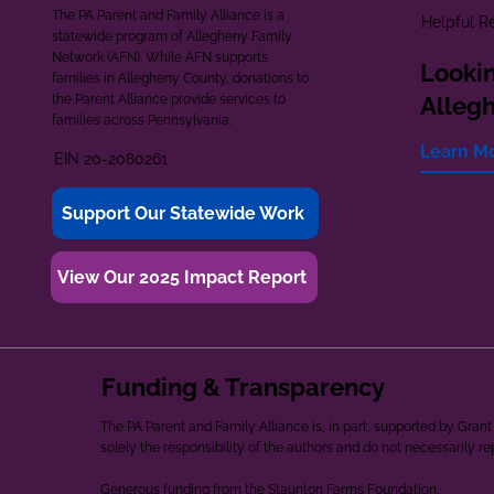
The PA Parent and Family Alliance is a
Helpful R
statewide program of Allegheny Family
Network (AFN). While AFN supports
Lookin
families in Allegheny County, donations to
the Parent Alliance provide services to
Alleg
families across Pennsylvania.
Learn M
EIN 20-2080261
Support Our Statewide Work
View Our 2025 Impact Report
Funding & Transparency
The PA Parent and Family Alliance is, in part, supported by Gr
solely the responsibility of the authors and do not necessarily r
Generous funding from the Staunton Farms Foundation.