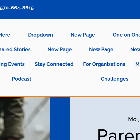
570-664-8615
 Here
Dropdown
New Page
One on On
hared Stories
New Page
New Page
New
ng Events
Stay Connected
For Organizations
M
Podcast
Challenges
Mo.,
Pare