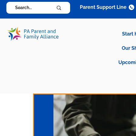
Parent Support Line
Start
Our S
Upcomi