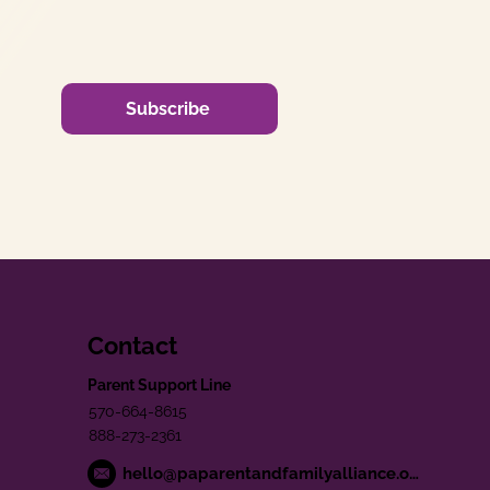
Subscribe
Contact
Parent Support Line
570-664-8615
888-273-2361
hello@paparentandfamilyalliance.org