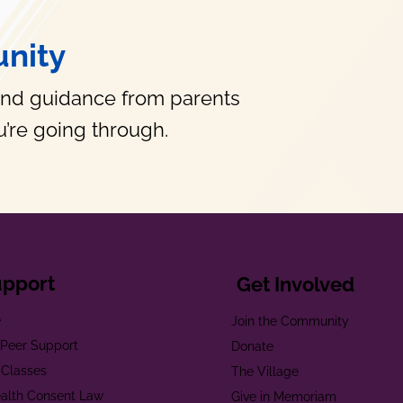
nity
and guidance from parents
’re going through.
upport
Get Involved
e
Join the Community
t Peer Support
Donate
 Classes
The Village
alth Consent Law
Give in Memoriam