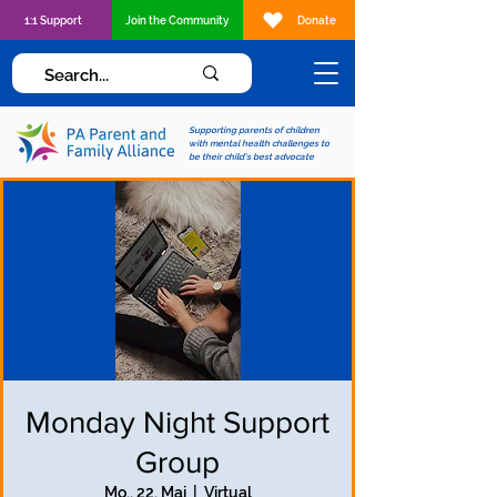
1:1 Support
Join the Community
Donate
Supporting parents of children
with mental health challenges to
be their child's best advocate
Monday Night Support
Group
Mo., 22. Mai
  |  
Virtual