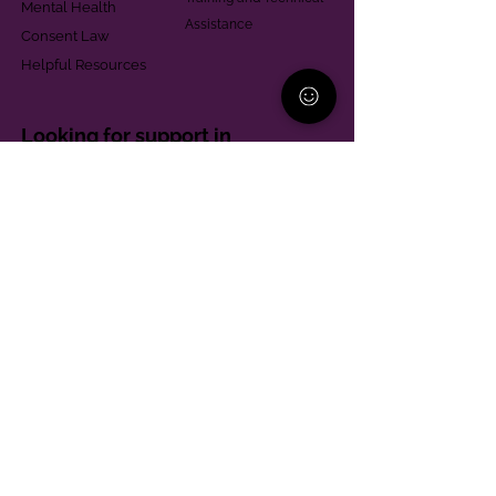
Mental Health
Assistance
Consent Law
Helpful Resources
Looking for support in
Allegheny County?
Learn More
Contact
Parent Support Line
570-664-8615
888-273-2361
hello@paparentandfamilyalliance.org