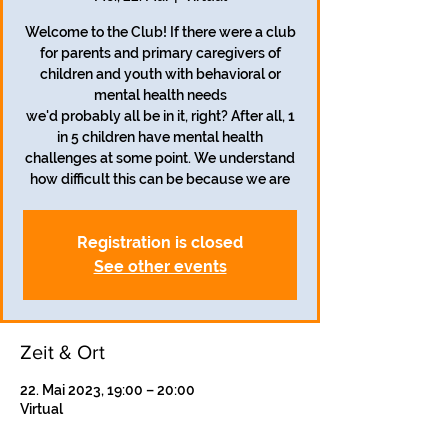
Welcome to the Club! If there were a club
for parents and primary caregivers of
children and youth with behavioral or
mental health needs
we'd probably all be in it, right? After all, 1
in 5 children have mental health
challenges at some point. We understand
how difficult this can be because we are
Registration is closed
See other events
Zeit & Ort
22. Mai 2023, 19:00 – 20:00
Virtual