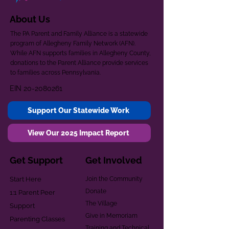
About Us
The PA Parent and Family Alliance is a statewide
program of Allegheny Family Network (AFN).
While AFN supports families in Allegheny County,
donations to the Parent Alliance provide services
to families across Pennsylvania.
EIN
20-2080261
Support Our Statewide Work
View Our 2025 Impact Report
Get Support
Get Involved
Start Here
Join the Community
Donate
1:1 Parent Peer
The Village
Support
Give in Memoriam
Parenting Classes
Training and Technical