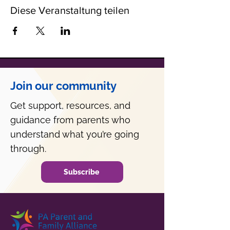
Diese Veranstaltung teilen
Join our community
Get support, resources, and
guidance from parents who
understand what you’re going
through.
Subscribe