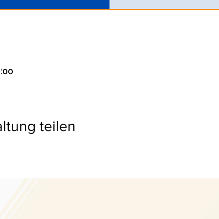
0:00
ltung teilen