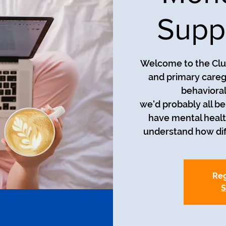
Supp
Welcome to the Club
and primary careg
behavioral
we'd probably all be i
have mental healt
understand how diff
Reg
S