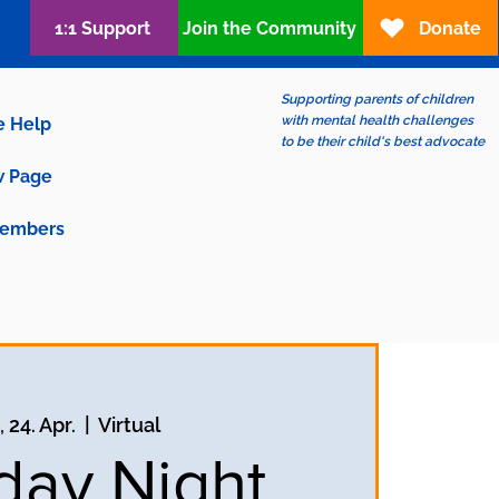
1:1 Support
Join the Community
Donate
Supporting parents of children
with mental health challenges
e Help
to be their child's best advocate
 Page
embers
 24. Apr.
  |  
Virtual
ay Night