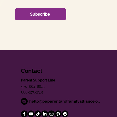
Subscribe
Contact
Parent Support Line
570-664-8615
888-273-2361
hello@paparentandfamilyalliance.org