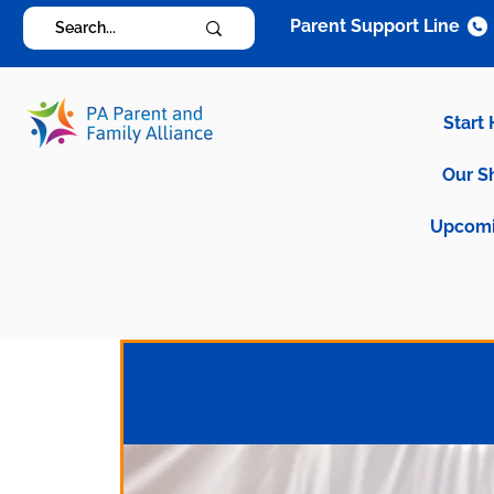
Parent Support Line
Start
Our S
Upcomi