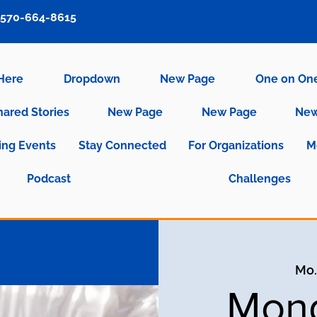
570-664-8615
 Here
Dropdown
New Page
One on On
hared Stories
New Page
New Page
New
ng Events
Stay Connected
For Organizations
M
Podcast
Challenges
Mo.,
Mond