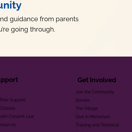
nity
and guidance from parents
’re going through.
upport
Get Involved
e
Join the Community
t Peer Support
Donate
 Classes
The Village
alth Consent Law
Give in Memoriam
esources
Training and Technical