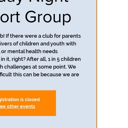
ort Group
! If there were a club for parents
ivers of children and youth with
 or mental health needs
n it, right? After all, 1 in 5 children
h challenges at some point. We
icult this can be because we are
istration is closed
ee other events