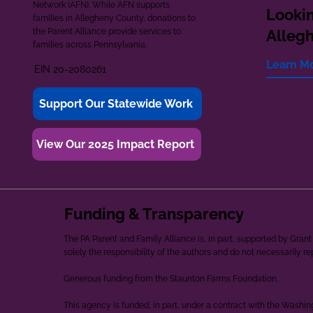
Network (AFN). While AFN supports
Lookin
families in Allegheny County, donations to
the Parent Alliance provide services to
Alleg
families across Pennsylvania.
Learn M
EIN 20-2080261
Support Our Statewide Work
View Our 2025 Impact Report
Funding & Transparency
The PA Parent and Family Alliance is, in part, supported by Gr
solely the responsibility of the authors and do not necessarily r
Generous funding from the Staunton Farms Foundation.
This agency is funded, in part, under a contract with the Washi