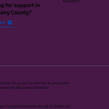
Assistance
g for support in
heny County?
ore
ant Number SM-24-001 from SAMHSA. Its contents are
epresent the official views of SAMHSA.
ngton County Commissioners through its Children and