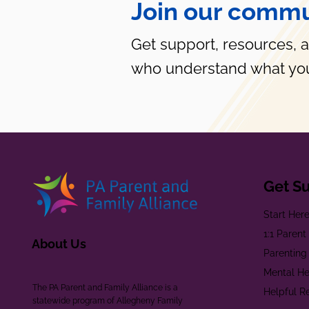
Join our commu
Get support, resources, 
who understand what you
Get S
Start Her
1:1 Paren
About Us
Parenting
Mental He
The PA Parent and Family Alliance is a
Helpful R
statewide program of Allegheny Family