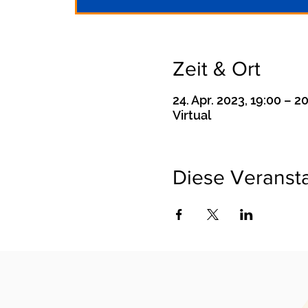
Zeit & Ort
24. Apr. 2023, 19:00 – 2
Virtual
Diese Veransta