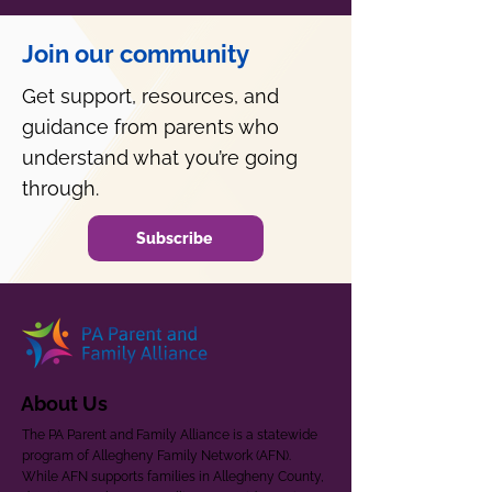
Join our community
Get support, resources, and
guidance from parents who
understand what you’re going
through.
Subscribe
About Us
The PA Parent and Family Alliance is a statewide
program of Allegheny Family Network (AFN).
While AFN supports families in Allegheny County,