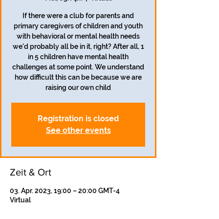
If there were a club for parents and
primary caregivers of children and youth
with behavioral or mental health needs
we'd probably all be in it, right? After all, 1
in 5 children have mental health
challenges at some point. We understand
how difficult this can be because we are
raising our own child
Registration is closed
See other events
Zeit & Ort
03. Apr. 2023, 19:00 – 20:00 GMT-4
Virtual