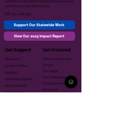
donations to the Parent Alliance provide services
to families across Pennsylvania.
EIN
20-2080261
Support Our Statewide Work
View Our 2025 Impact Report
Get Support
Get Involved
Start Here
Join the Community
Donate
1:1 Parent Peer
The Village
Support
Give in Memoriam
Parenting Classes
Training and Technical
Mental Health
Assistance
Consent Law
Helpful Resources