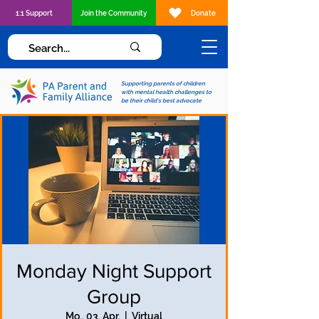
1:1 Support
Join the Community
Donate
Supporting parents of children
with mental health challenges to
be their child's best advocate
Monday Night Support
Group
Mo., 03. Apr.
  |  
Virtual