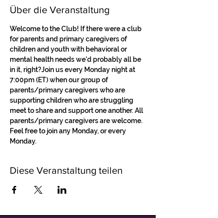
Über die Veranstaltung
Welcome to the Club! If there were a club 
for parents and primary caregivers of 
children and youth with behavioral or 
mental health needs we'd probably all be 
in it, right?Join us every Monday night at 
7:00pm (ET) when our group of 
parents/primary caregivers who are 
supporting children who are struggling 
meet to share and support one another. All 
parents/primary caregivers are welcome. 
Feel free to join any Monday, or every 
Monday.
Diese Veranstaltung teilen