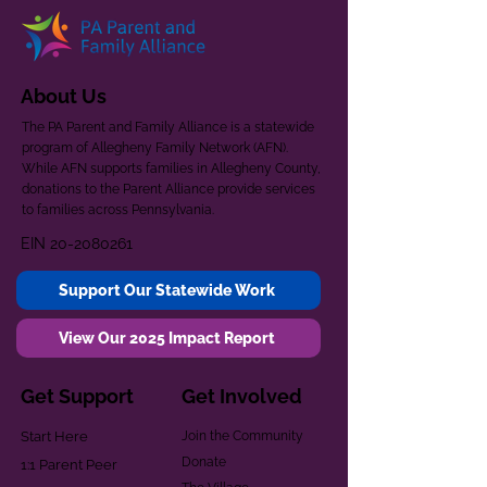
About Us
The PA Parent and Family Alliance is a statewide
program of Allegheny Family Network (AFN).
While AFN supports families in Allegheny County,
donations to the Parent Alliance provide services
to families across Pennsylvania.
EIN
20-2080261
Support Our Statewide Work
View Our 2025 Impact Report
Get Support
Get Involved
Start Here
Join the Community
Donate
1:1 Parent Peer