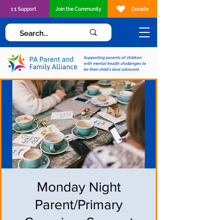
1:1 Support
Join the Community
Donate
Supporting parents of children
with mental health challenges to
be their child's best advocate
Monday Night
Parent/Primary