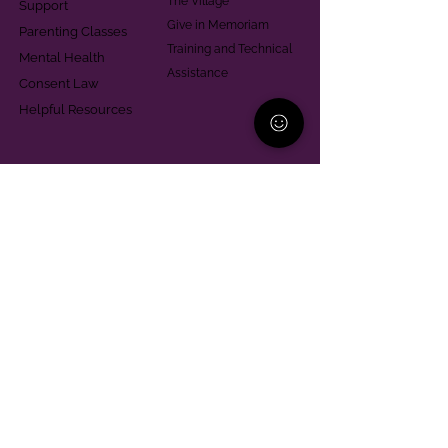
The Village
Support
Give in Memoriam
Parenting Classes
Training and Technical
Mental Health
Assistance
Consent Law
Helpful Resources
Looking for support in
Allegheny County?
Learn More
Contact
Parent Support Line
570-664-8615
888-273-2361
hello@paparentandfamilyalliance.org