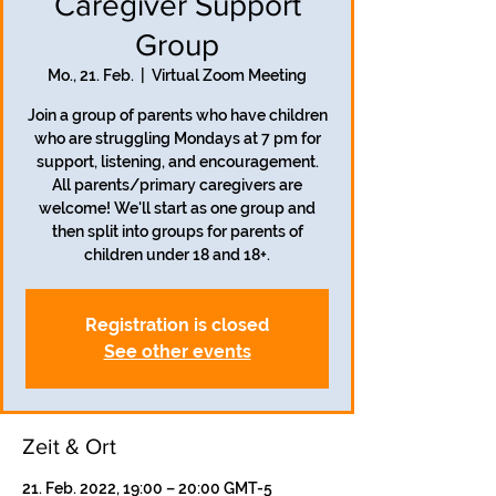
Caregiver Support
Group
Mo., 21. Feb.
  |  
Virtual Zoom Meeting
Join a group of parents who have children
who are struggling Mondays at 7 pm for
support, listening, and encouragement.
All parents/primary caregivers are
welcome! We'll start as one group and
then split into groups for parents of
children under 18 and 18+.
Registration is closed
See other events
Zeit & Ort
21. Feb. 2022, 19:00 – 20:00 GMT-5