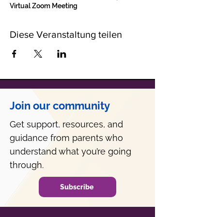
Virtual Zoom Meeting
Diese Veranstaltung teilen
Join our community
Get support, resources, and
guidance from parents who
understand what you’re going
through.
Subscribe