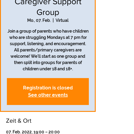
Caregiver Support
Group
Mo., 07. Feb.
  |  
Virtual
Join a group of parents who have children
who are struggling Mondays at 7 pm for
support, listening, and encouragement.
All parents/primary caregivers are
welcome! We'll start as one group and
then split into groups for parents of
children under 18 and 18+.
Registration is closed
See other events
Zeit & Ort
07. Feb. 2022, 19:00 – 20:00