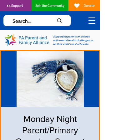
1:1 Support
Join the Community
Donate
Supporting parents of children
with mental health challenges to
be their child's best advocate
Monday Night
Parent/Primary