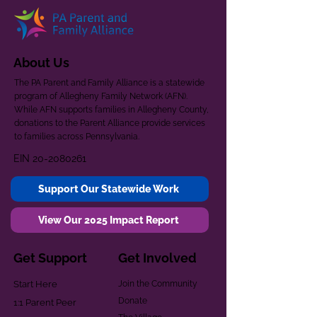
About Us
The PA Parent and Family Alliance is a statewide
program of Allegheny Family Network (AFN).
While AFN supports families in Allegheny County,
donations to the Parent Alliance provide services
to families across Pennsylvania.
EIN
20-2080261
Support Our Statewide Work
View Our 2025 Impact Report
Get Support
Get Involved
Start Here
Join the Community
Donate
1:1 Parent Peer