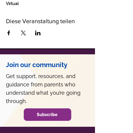
Virtual
Diese Veranstaltung teilen
Join our community
Get support, resources, and
guidance from parents who
understand what you’re going
through.
Subscribe