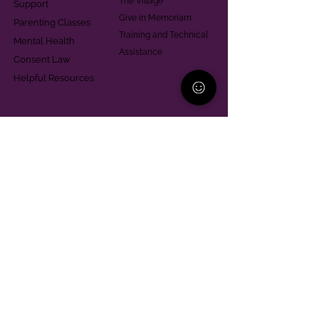
The Village
Support
Give in Memoriam
Parenting Classes
Training and Technical
Mental Health
Assistance
Consent Law
Helpful Resources
Looking for support in
Allegheny County?
Learn More
Contact
Parent Support Line
570-664-8615
888-273-2361
hello@paparentandfamilyalliance.org