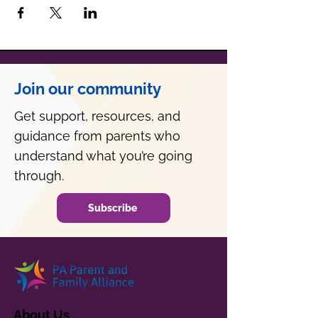
Join our community
Get support, resources, and
guidance from parents who
understand what you’re going
through.
Subscribe
About Us