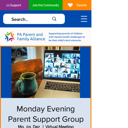
1:1 Support
Join the Community
Donate
Supporting parents of children
with mental health challenges to
be their child's best advocate
Monday Evening
Parent Support Group
Mo., 05. Dez.
  |  
Virtual Meeting