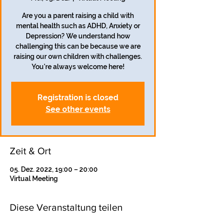
Are you a parent raising a child with
mental health such as ADHD, Anxiety or
Depression? We understand how
challenging this can be because we are
raising our own children with challenges.
Registration is closed
See other events
Zeit & Ort
05. Dez. 2022, 19:00 – 20:00
Virtual Meeting
Diese Veranstaltung teilen