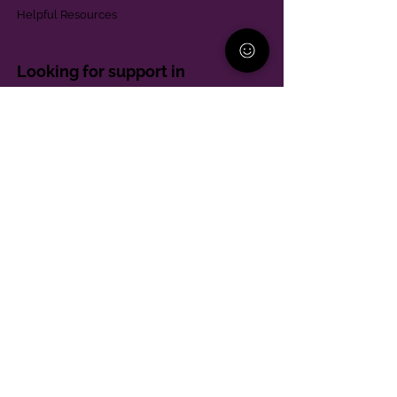
Helpful Resources
Looking for support in
Allegheny County?
Learn More
Contact
Parent Support Line
570-664-8615
888-273-2361
hello@paparentandfamilyalliance.org
Funding & Transparency