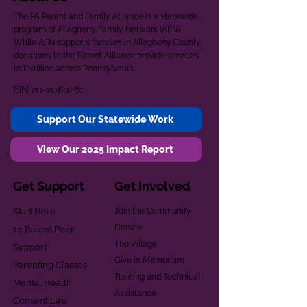
The PA Parent and Family Alliance is a statewide
program of Allegheny Family Network (AFN).
While AFN supports families in Allegheny County,
donations to the Parent Alliance provide services
to families across Pennsylvania.
EIN
20-2080261
Support Our Statewide Work
View Our 2025 Impact Report
Get Support
Get Involved
Start Here
Join the Community
Donate
1:1 Parent Peer
The Village
Support
Give in Memoriam
Parenting Classes
Training and Technical
Mental Health
Assistance
Consent Law