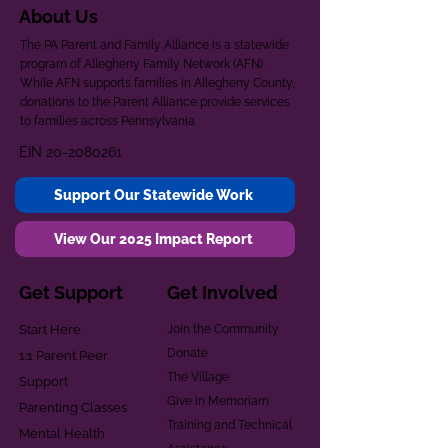
About Us
The PA Parent and Family Alliance is a statewide
program of Allegheny Family Network (AFN).
While AFN supports families in Allegheny County,
donations to the Parent Alliance provide services
to families across Pennsylvania.
EIN
20-2080261
Support Our Statewide Work
View Our 2025 Impact Report
Get Support
Get Involved
Start Here
Join the Community
Donate
1:1 Parent Peer
The Village
Support
Give in Memoriam
Parenting Classes
Training and Technical
Mental Health