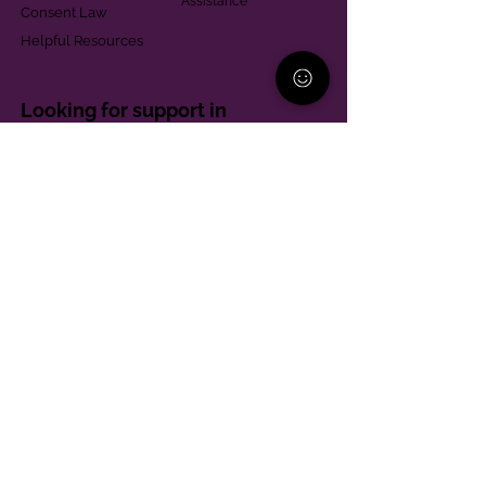
Assistance
Consent Law
Helpful Resources
Looking for support in
Allegheny County?
Learn More
Contact
Parent Support Line
570-664-8615
888-273-2361
hello@paparentandfamilyalliance.org
Funding & Transparency