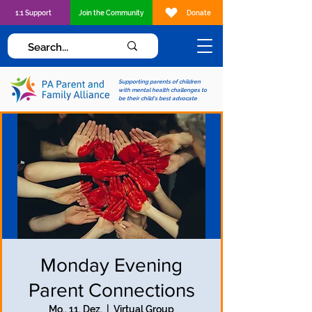
1:1 Support
Join the Community
Donate
Supporting parents of children
with mental health challenges to
be their child's best advocate
Monday Evening
Parent Connections
Mo., 11. Dez.
  |  
Virtual Group