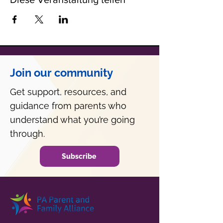
Join our community
Get support, resources, and
guidance from parents who
understand what you’re going
through.
Subscribe