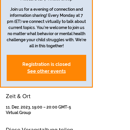
Join us for a evening of connection and
information sharing! Every Monday at 7
pm (ET) we connect virtually to talk about
current topics. You're welcome to join us
no matter what behavior or mental health
challenge your child struggles with. We're
all in this together!
Registration is closed
See other events
Zeit & Ort
11. Dez. 2023, 19:00 – 20:00 GMT-5
Virtual Group
Diese Veranstaltung teilen