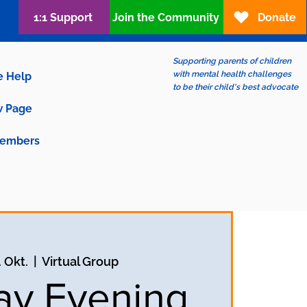
1:1 Support
Join the Community
Donate
Supporting parents of children
with mental health challenges
e Help
to be their child's best advocate
 Page
embers
. Okt.
  |  
Virtual Group
y Evening