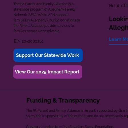
The PA Parent and Family Alliance is a
Helpful R
statewide program of Allegheny Family
Network (AFN). While AFN supports
Lookin
families in Allegheny County, donations to
the Parent Alliance provide services to
Alleg
families across Pennsylvania.
Learn M
EIN 20-2080261
Support Our Statewide Work
View Our 2025 Impact Report
Funding & Transparency
The PA Parent and Family Alliance is, in part, supported by Gr
solely the responsibility of the authors and do not necessarily r
Generous funding from the Staunton Farms Foundation.