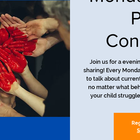
P
Con
Join us for a even
sharing! Every Monda
to talk about curren
no matter what beh
your child struggle
Reg
S