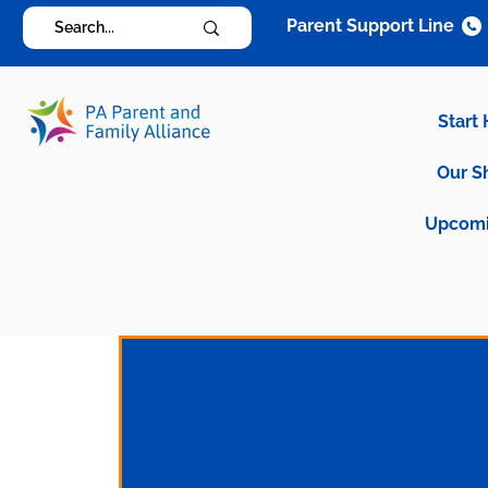
Parent Support Line
Start
Our S
Upcomi