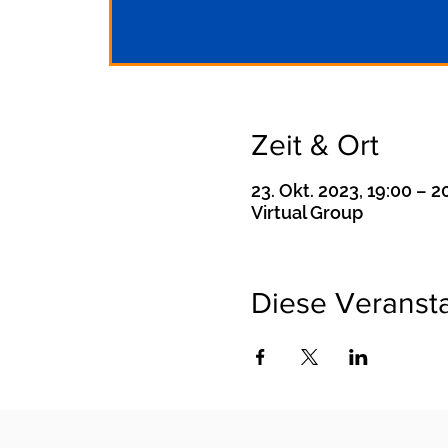
Zeit & Ort
23. Okt. 2023, 19:00 – 
Virtual Group
Diese Veransta