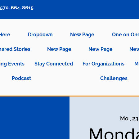
570-664-8615
 Here
Dropdown
New Page
One on On
hared Stories
New Page
New Page
New
ng Events
Stay Connected
For Organizations
M
Podcast
Challenges
Mo., 23
Monda