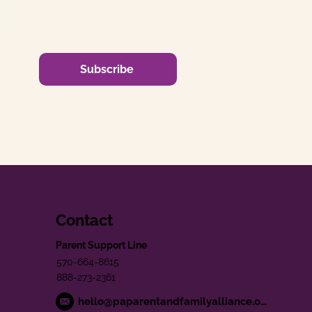
Subscribe
Contact
Parent Support Line
570-664-8615
888-273-2361
hello@paparentandfamilyalliance.org