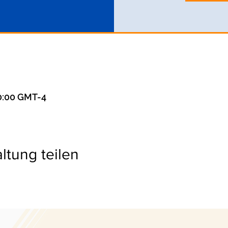
20:00 GMT-4
ltung teilen