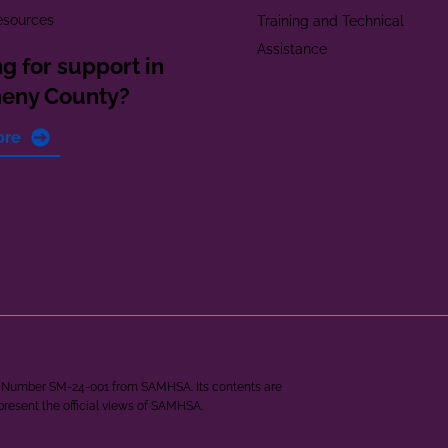
esources
Training and Technical
Assistance
g for support in
heny County?
ore
ant Number SM-24-001 from SAMHSA. Its contents are
epresent the official views of SAMHSA.