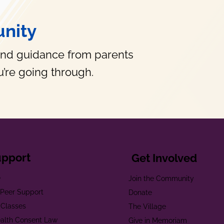
nity
and guidance from parents
’re going through.
upport
Get Involved
e
Join the Community
t Peer Support
Donate
 Classes
The Village
alth Consent Law
Give in Memoriam