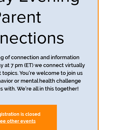
arent
nections
ing of connection and information
y at 7 pm (ET) we connect virtually
t topics. You're welcome to join us
avior or mental health challenge
s with. We're all in this together!
istration is closed
ee other events