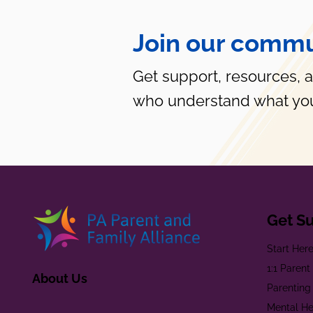
Join our commu
Get support, resources, 
who understand what you
Get S
Start Her
1:1 Paren
About Us
Parenting
Mental He