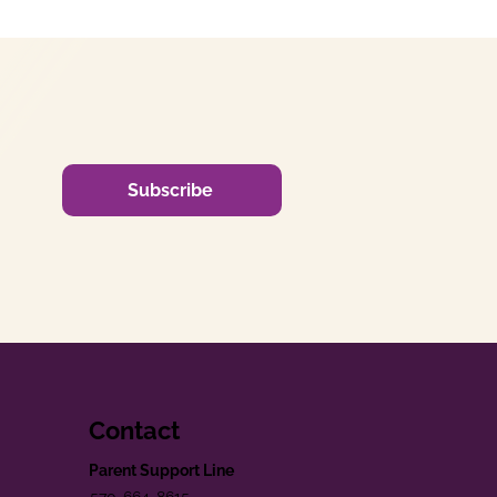
Subscribe
Contact
Parent Support Line