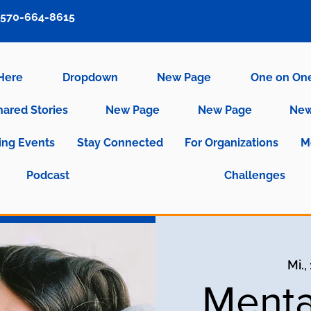
570-664-8615
 Here
Dropdown
New Page
One on On
hared Stories
New Page
New Page
New
ng Events
Stay Connected
For Organizations
M
Podcast
Challenges
Mi.,
Menta