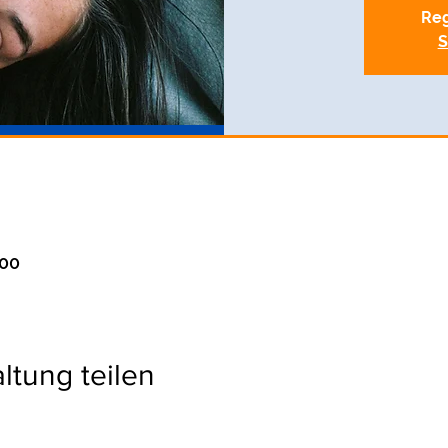
Reg
S
:00
ltung teilen