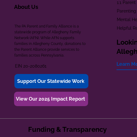
1:1 Paren
About Us
Parenting
Mental He
The PA Parent and Family Alliance is a
Helpful R
statewide program of Allegheny Family
Network (AFN). While AFN supports
Lookin
families in Allegheny County, donations to
the Parent Alliance provide services to
Alleg
families across Pennsylvania.
Learn M
EIN 20-2080261
Support Our Statewide Work
View Our 2025 Impact Report
Funding & Transparency