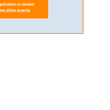
istration is closed
ee other events