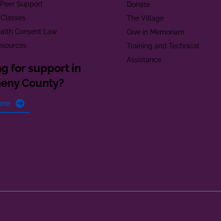
t Peer Support
Donate
 Classes
The Village
alth Consent Law
Give in Memoriam
esources
Training and Technical
Assistance
g for support in
heny County?
ore