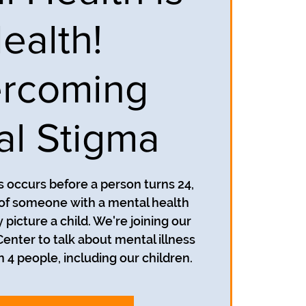
ealth!
rcoming
al Stigma
s occurs before a person turns 24,
of someone with a mental health
 picture a child. We're joining our
Center to talk about mental illness
in 4 people, including our children.