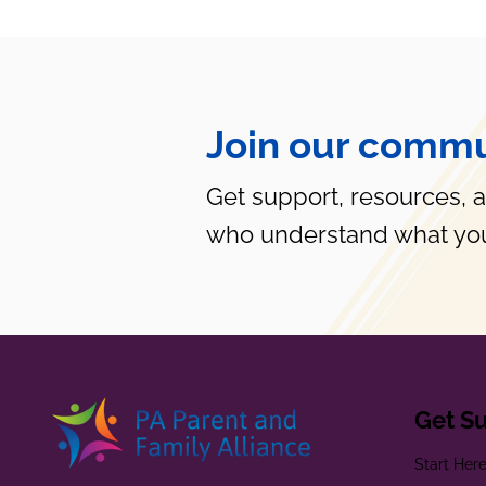
Join our commu
Get support, resources, 
who understand what you
Get S
Start Her