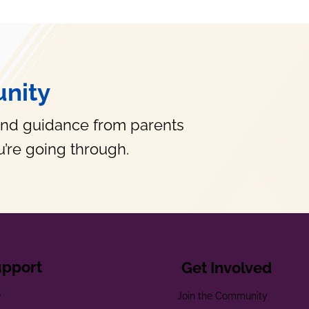
nity
and guidance from parents
’re going through.
upport
Get Involved
e
Join the Community