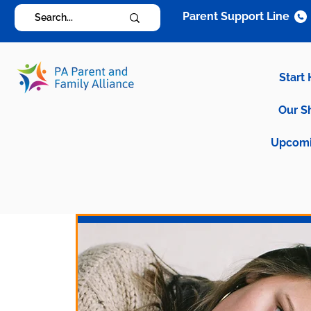
Parent Support Line
Start
Our S
Upcomi