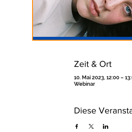
Zeit & Ort
10. Mai 2023, 12:00 – 13
Webinar
Diese Veransta