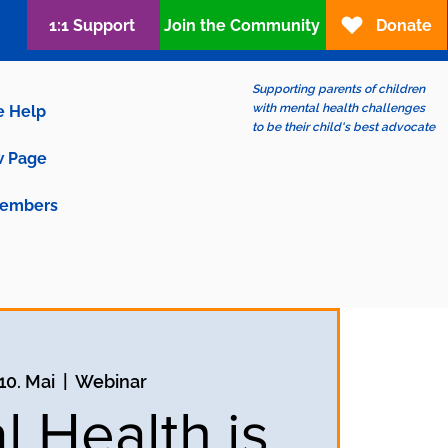
1:1 Support
Join the Community
Donate
Supporting parents of children
with mental health challenges
e Help
to be their child's best advocate
 Page
embers
 10. Mai
  |  
Webinar
l Health is