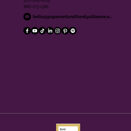
570-664-8615
888-273-2361
hello@paparentandfamilyalliance.org