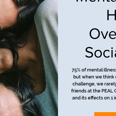
H
Ove
Soci
75% of mental illnes
but when we think 
challenge, we rarely
friends at the PEAL 
and its effects on 1 