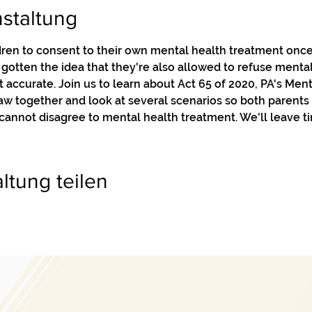
staltung
ren to consent to their own mental health treatment once 
otten the idea that they're also allowed to refuse menta
t accurate. Join us to learn about Act 65 of 2020, PA's Men
 law together and look at several scenarios so both parents
annot disagree to mental health treatment. We'll leave ti
ltung teilen