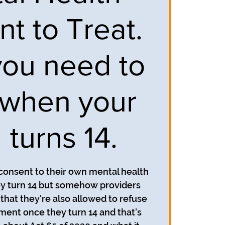
t to Treat.
ou need to
when your
 turns 14.
 consent to their own mental health
y turn 14 but somehow providers
that they're also allowed to refuse
ment once they turn 14 and that's