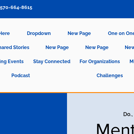
570-664-8615
 Here
Dropdown
New Page
One on On
hared Stories
New Page
New Page
New
ng Events
Stay Connected
For Organizations
M
Podcast
Challenges
Do., 
Ment