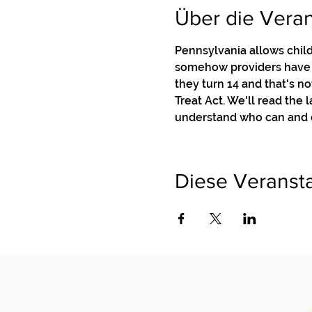
Über die Veran
Pennsylvania allows child
somehow providers have g
they turn 14 and that's no
Treat Act. We'll read the
understand who can and c
Diese Veransta