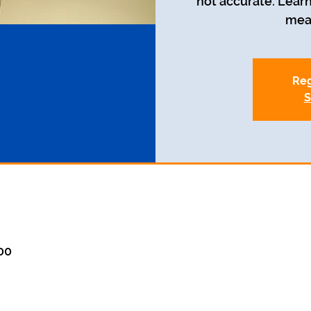
not accurate. Learn
mean
Reg
S
:00