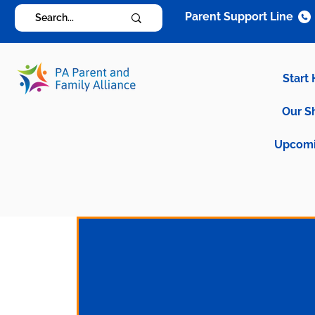
Parent Support Line
Start
Our S
Upcomi