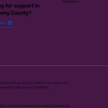
Assistance
g for support in
heny County?
ore
ant Number SM-24-001 from SAMHSA. Its contents are
epresent the official views of SAMHSA.
ngton County Commissioners through its Children and