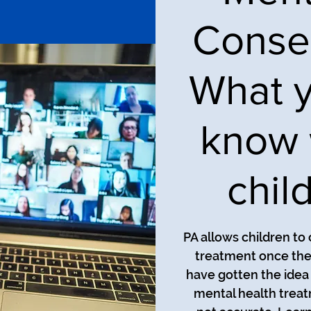
Consen
What y
know 
child
PA allows children to
treatment once the
have gotten the idea 
mental health treat