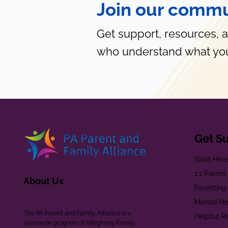
Join our commu
Get support, resources, 
who understand what you
Get S
Start Her
1:1 Paren
About Us
Parenting
Mental He
The PA Parent and Family Alliance is a
Helpful R
statewide program of Allegheny Family