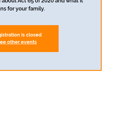
 about Act 65 of 2020 and what it
s for your family.
istration is closed
ee other events