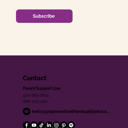
Subscribe
Contact
Parent Support Line
570-664-8615
888-273-2361
hello@paparentandfamilyalliance.org