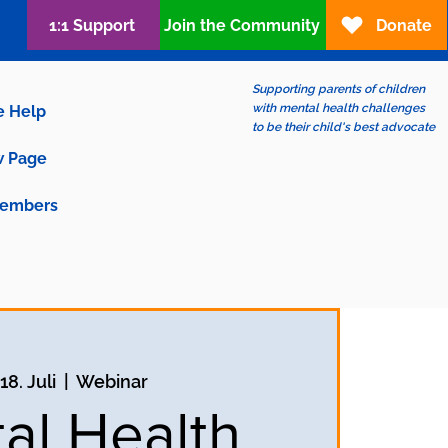
1:1 Support
Join the Community
Donate
Supporting parents of children
with mental health challenges
e Help
to be their child's best advocate
 Page
embers
18. Juli
  |  
Webinar
al Health