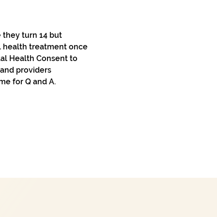
they turn 14 but 
l health treatment once 
tal Health Consent to 
 and providers 
me for Q and A.