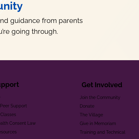
nity
and guidance from parents
’re going through.
upport
Get Involved
e
Join the Community
t Peer Support
Donate
 Classes
The Village
alth Consent Law
Give in Memoriam
esources
Training and Technical