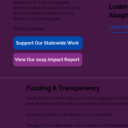
Network (AFN). While AFN supports
Lookin
families in Allegheny County, donations to
the Parent Alliance provide services to
Alleg
families across Pennsylvania.
Learn M
EIN 20-2080261
Support Our Statewide Work
View Our 2025 Impact Report
Funding & Transparency
The PA Parent and Family Alliance is, in part, supported by Gr
solely the responsibility of the authors and do not necessarily r
Generous funding from the Staunton Farms Foundation.
This agency is funded, in part, under a contract with the Washi