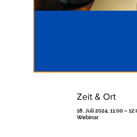
Zeit & Ort
18. Juli 2024, 11:00 – 12
Webinar