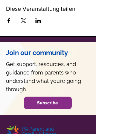
Diese Veranstaltung teilen
Join our community
Get support, resources, and
guidance from parents who
understand what you’re going
through.
Subscribe