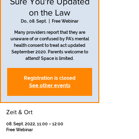
Sure You're Updated
on the Law
Do., 08. Sept.
  |  
Free Webinar
Many providers report that they are
unaware of or confused by PA's mental
health consent to treat act updated
September 2020. Parents welcome to
attend! Space is limited.
Registration is closed
See other events
Zeit & Ort
08. Sept. 2022, 11:00 – 12:00
Free Webinar