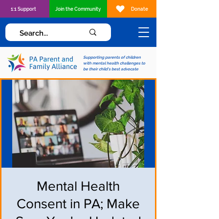
1:1 Support
Join the Community
Donate
Supporting parents of children
with mental health challenges to
be their child's best advocate
Mental Health
Consent in PA; Make