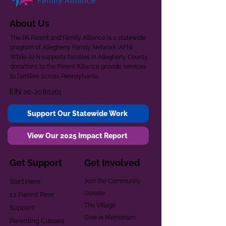
About Us
The PA Parent and Family Alliance is a statewide
program of Allegheny Family Network (AFN).
While AFN supports families in Allegheny County,
donations to the Parent Alliance provide services
to families across Pennsylvania.
EIN
20-2080261
Support Our Statewide Work
View Our 2025 Impact Report
Get Support
Get Involved
Start Here
Join the Community
Donate
1:1 Parent Peer
The Village
Support
Give in Memoriam
Parenting Classes