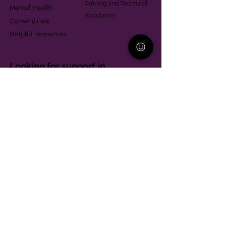
Training and Technical
Mental Health
Assistance
Consent Law
Helpful Resources
Looking for support in
Allegheny County?
Learn More
Contact
Parent Support Line
570-664-8615
888-273-2361
hello@paparentandfamilyalliance.org