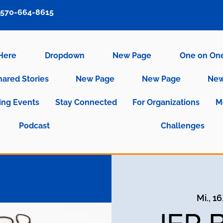
570-664-8615
 Here
Dropdown
New Page
One on On
hared Stories
New Page
New Page
New
ng Events
Stay Connected
For Organizations
M
Podcast
Challenges
Mi., 16