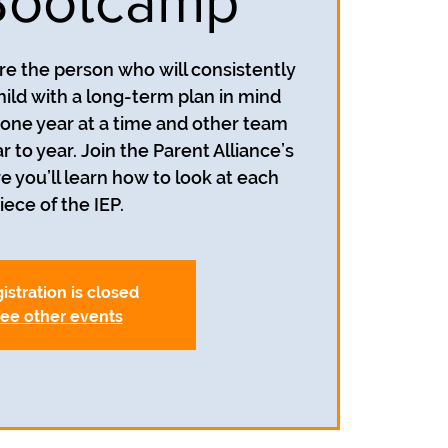
Bootcamp
re the person who will consistently
hild with a long-term plan in mind
n one year at a time and other team
o year. Join the Parent Alliance’s
you’ll learn how to look at each
iece of the IEP.
istration is closed
ee other events