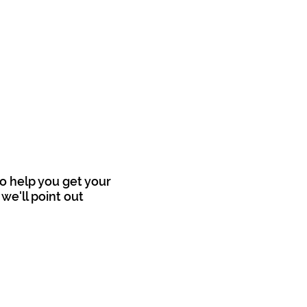
o help you get your
we'll point out