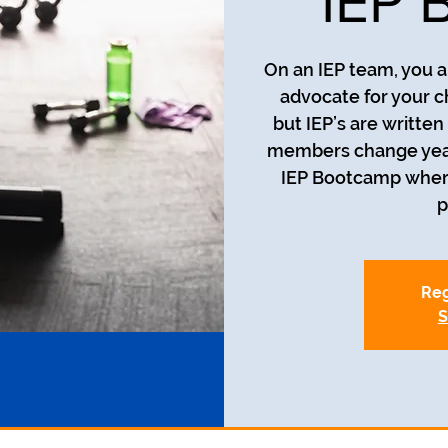
IEP 
On an IEP team, you a
advocate for your c
but IEP’s are writte
members change year t
IEP Bootcamp where 
p
Reg
S