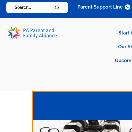
Parent Support Line
Start
Our S
Upcomi