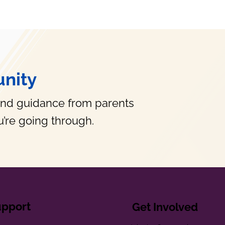
nity
and guidance from parents
’re going through.
upport
Get Involved