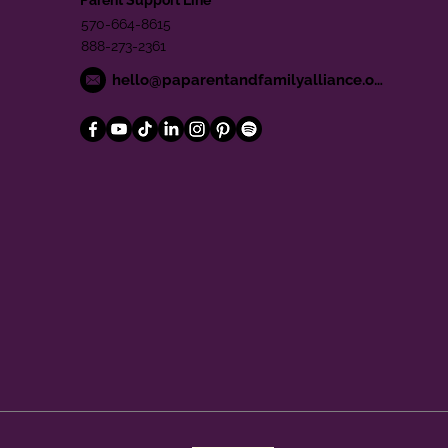
570-664-8615
888-273-2361
hello@paparentandfamilyalliance.org