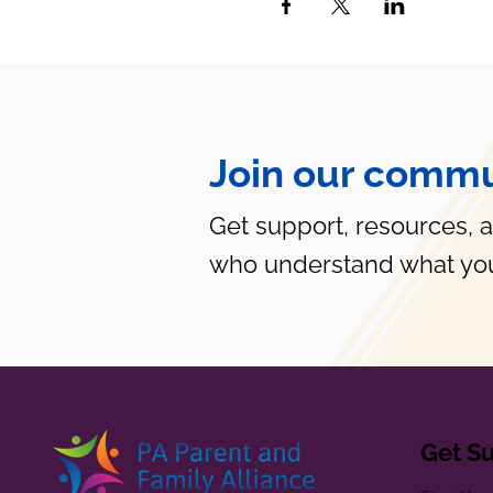
Join our commu
Get support, resources, 
who understand what you
Get S