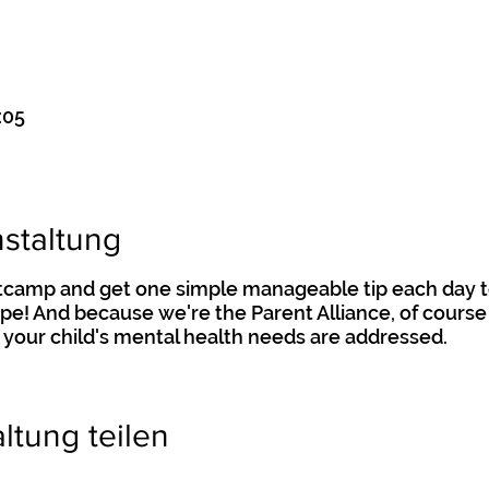
:05
staltung
otcamp and get one simple manageable tip each day t
hape! And because we're the Parent Alliance, of course 
 your child's mental health needs are addressed.
ltung teilen