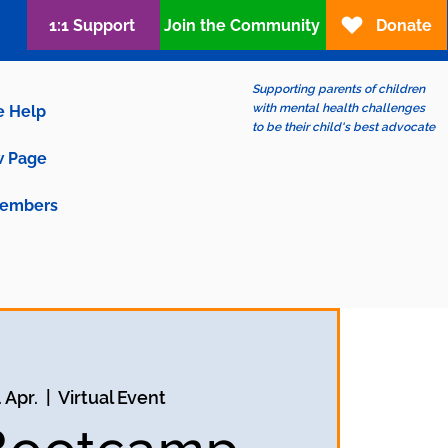
1:1 Support
Join the Community
Donate
Supporting parents of children
with mental health challenges
e Help
to be their child's best advocate
 Page
embers
. Apr.
  |  
Virtual Event