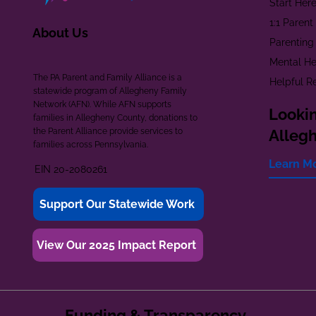
Start Her
1:1 Paren
About Us
Parenting
Mental He
The PA Parent and Family Alliance is a
Helpful R
statewide program of Allegheny Family
Network (AFN). While AFN supports
Lookin
families in Allegheny County, donations to
the Parent Alliance provide services to
Alleg
families across Pennsylvania.
Learn M
EIN 20-2080261
Support Our Statewide Work
View Our 2025 Impact Report
Funding & Transparency