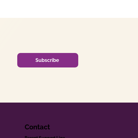
Subscribe
Contact
Parent Support Line