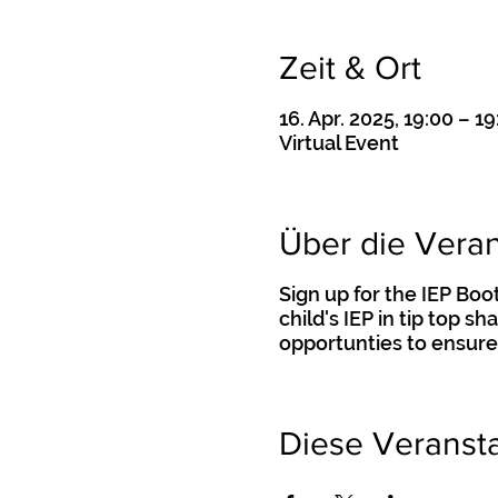
Zeit & Ort
16. Apr. 2025, 19:00 – 19
Virtual Event
Über die Veran
Sign up for the IEP Bo
child's IEP in tip top s
opportunties to ensure
Diese Veransta