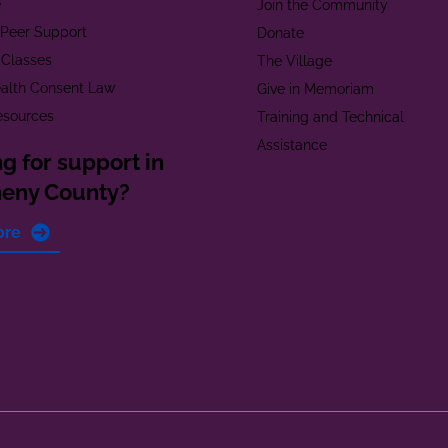
e
Join the Community
t Peer Support
Donate
 Classes
The Village
alth Consent Law
Give in Memoriam
esources
Training and Technical
Assistance
g for support in
heny County?
ore