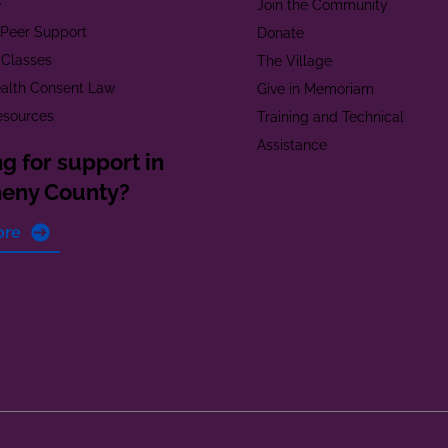
e
Join the Community
t Peer Support
Donate
 Classes
The Village
alth Consent Law
Give in Memoriam
esources
Training and Technical
Assistance
g for support in
heny County?
ore