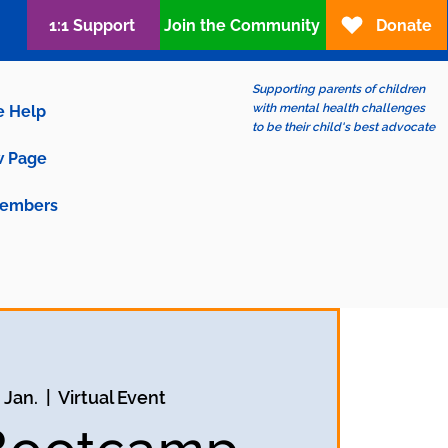
1:1 Support
Join the Community
Donate
Supporting parents of children
with mental health challenges
e Help
to be their child's best advocate
 Page
embers
. Jan.
  |  
Virtual Event