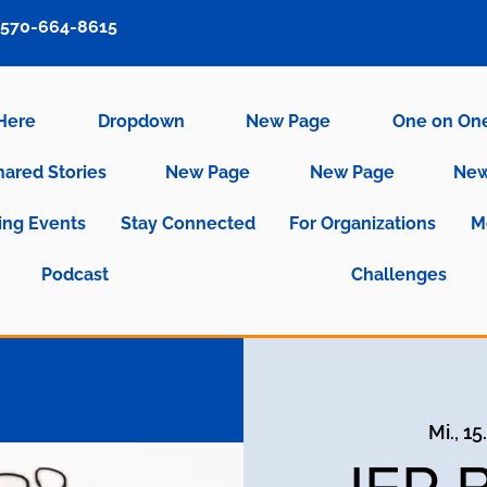
570-664-8615
 Here
Dropdown
New Page
One on On
hared Stories
New Page
New Page
New
ng Events
Stay Connected
For Organizations
M
Podcast
Challenges
Mi., 15