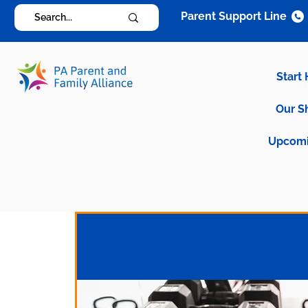
Parent Support Line
Start
Our S
Upcomi