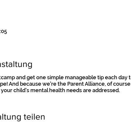
:05
staltung
otcamp and get one simple manageable tip each day t
hape! And because we're the Parent Alliance, of course 
 your child's mental health needs are addressed.
ltung teilen