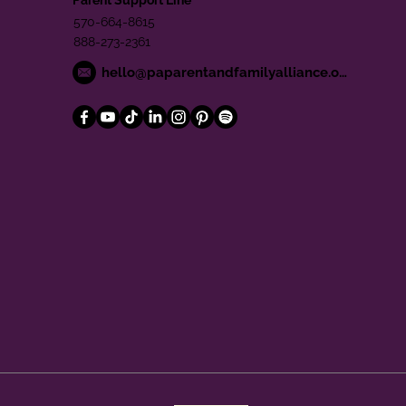
570-664-8615
888-273-2361
hello@paparentandfamilyalliance.org