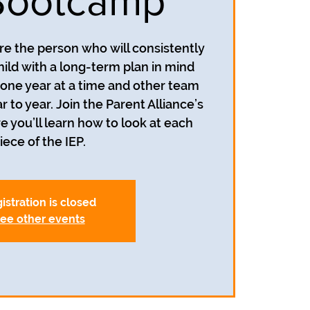
Bootcamp
re the person who will consistently
hild with a long-term plan in mind
n one year at a time and other team
o year. Join the Parent Alliance’s
you’ll learn how to look at each
iece of the IEP.
istration is closed
ee other events