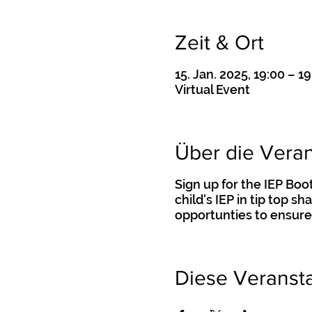
Zeit & Ort
15. Jan. 2025, 19:00 – 19
Virtual Event
Über die Veran
Sign up for the IEP Bo
child's IEP in tip top s
opportunties to ensure
Diese Veransta