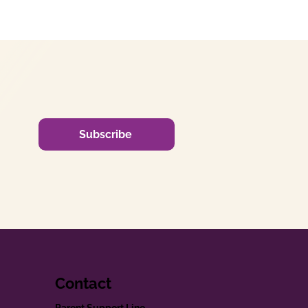
Subscribe
Contact
Parent Support Line