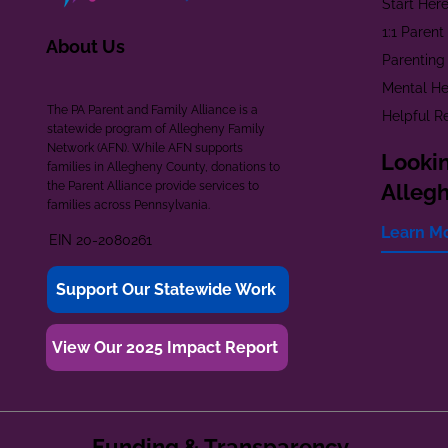
Start Her
1:1 Paren
About Us
Parenting
Mental He
The PA Parent and Family Alliance is a
Helpful R
statewide program of Allegheny Family
Network (AFN). While AFN supports
Lookin
families in Allegheny County, donations to
the Parent Alliance provide services to
Alleg
families across Pennsylvania.
Learn M
EIN 20-2080261
Support Our Statewide Work
View Our 2025 Impact Report
Funding & Transparency