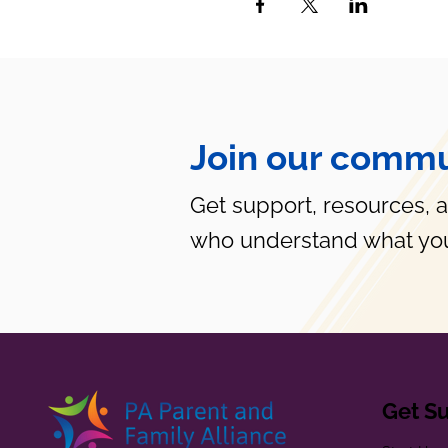
Join our commu
Get support, resources, 
who understand what you
Get S