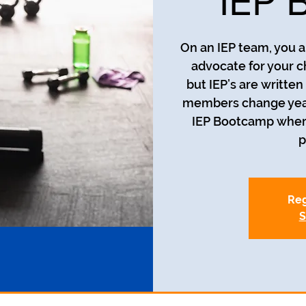
IEP 
On an IEP team, you a
advocate for your c
but IEP’s are writte
members change year t
IEP Bootcamp where 
p
Reg
S