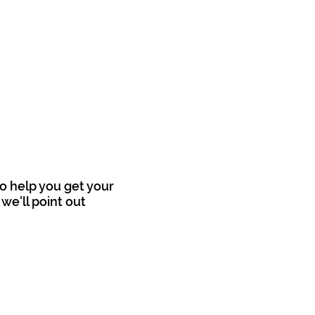
o help you get your
we'll point out