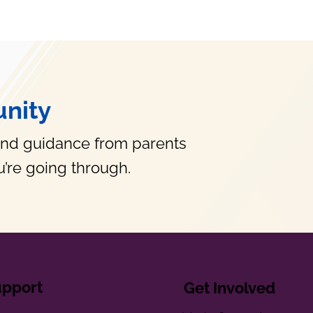
nity
and guidance from parents
’re going through.
upport
Get Involved