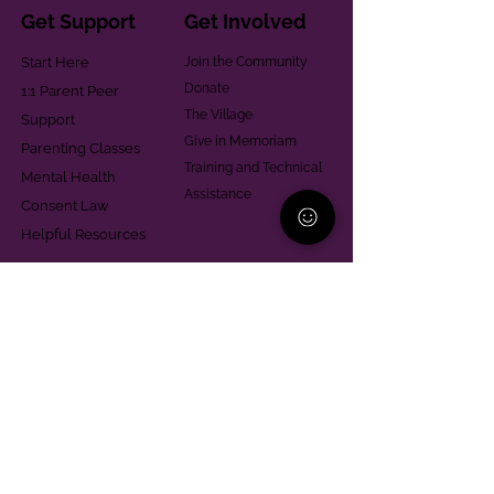
Get Support
Get Involved
Start Here
Join the Community
Donate
1:1 Parent Peer
The Village
Support
Give in Memoriam
Parenting Classes
Training and Technical
Mental Health
Assistance
Consent Law
Helpful Resources
Looking for support in
Allegheny County?
Learn More
Contact
Parent Support Line