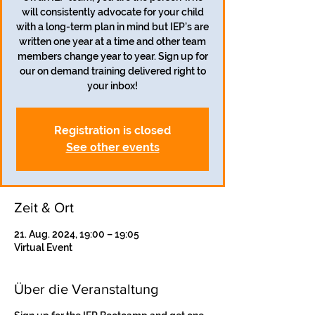
will consistently advocate for your child
with a long-term plan in mind but IEP’s are
written one year at a time and other team
members change year to year. Sign up for
our on demand training delivered right to
your inbox!
Registration is closed
See other events
Zeit & Ort
21. Aug. 2024, 19:00 – 19:05
Virtual Event
Über die Veranstaltung