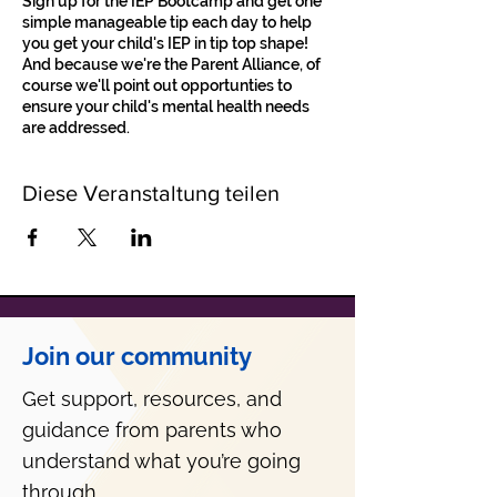
Sign up for the IEP Bootcamp and get one
simple manageable tip each day to help
you get your child's IEP in tip top shape!
And because we're the Parent Alliance, of
course we'll point out opportunties to
ensure your child's mental health needs
are addressed.
Diese Veranstaltung teilen
Join our community
Get support, resources, and
guidance from parents who
understand what you’re going
through.