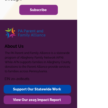
Subscribe
About Us
The PA Parent and Family Alliance is a statewide
program of Allegheny Family Network (AFN).
While AFN supports families in Allegheny County,
donations to the Parent Alliance provide services
to families across Pennsylvania.
EIN
20-2080261
Support Our Statewide Work
View Our 2025 Impact Report