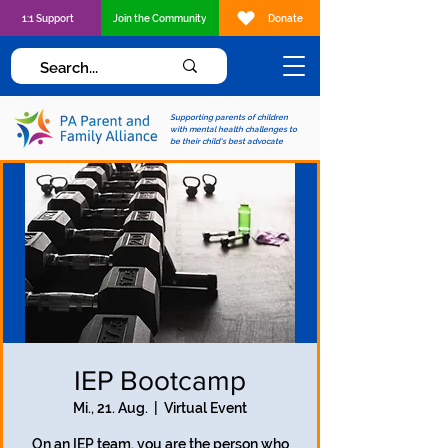
1:1 Support
Join the Community
Donate
Supporting parents of children
with mental health challenges to
be their child's best advocate
IEP Bootcamp
Mi., 21. Aug.
  |  
Virtual Event
On an IEP team, you are the person who