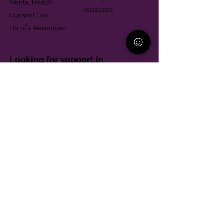
Mental Health
Assistance
Consent Law
Helpful Resources
Looking for support in
Allegheny County?
Learn More
Contact
Parent Support Line
570-664-8615
888-273-2361
hello@paparentandfamilyalliance.org