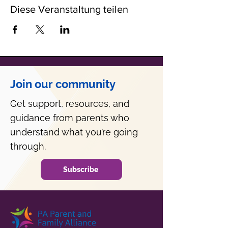
Diese Veranstaltung teilen
Join our community
Get support, resources, and
guidance from parents who
understand what you’re going
through.
Subscribe