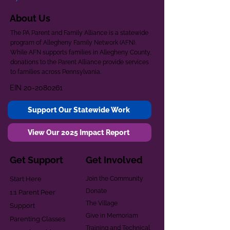
About Us
The PA Parent and Family Alliance is a statewide
program of Allegheny Family Network (AFN).
While AFN supports families in Allegheny County,
donations to the Parent Alliance provide services
to families across Pennsylvania.
EIN
20-2080261
Support Our Statewide Work
View Our 2025 Impact Report
Get Support
Get Involved
Start Here
Join the Community
Donate
1:1 Parent Peer
The Village
Support
Give in Memoriam
Parenting Classes
Training and Technical