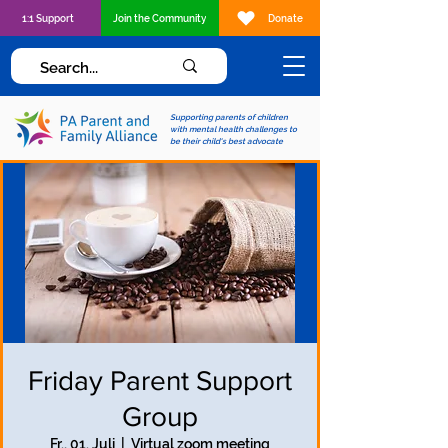
1:1 Support
Join the Community
Donate
Supporting parents of children
with mental health challenges to
be their child's best advocate
Friday Parent Support
Group
Fr., 01. Juli
  |  
Virtual zoom meeting