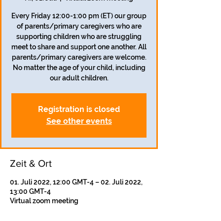
Every Friday 12:00-1:00 pm (ET) our group
of parents/primary caregivers who are
supporting children who are struggling
meet to share and support one another. All
parents/primary caregivers are welcome.
No matter the age of your child, including
our adult children.
Registration is closed
See other events
Zeit & Ort
01. Juli 2022, 12:00 GMT-4 – 02. Juli 2022,
13:00 GMT-4
Virtual zoom meeting