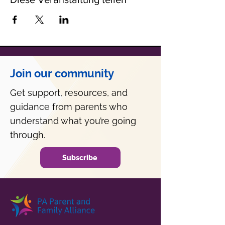
Join our community
Get support, resources, and
guidance from parents who
understand what you’re going
through.
Subscribe