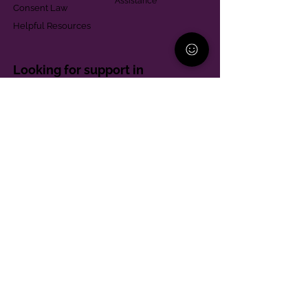
Assistance
Consent Law
Helpful Resources
Looking for support in
Allegheny County?
Learn More
Contact
Parent Support Line
570-664-8615
888-273-2361
hello@paparentandfamilyalliance.org
Funding & Transparency