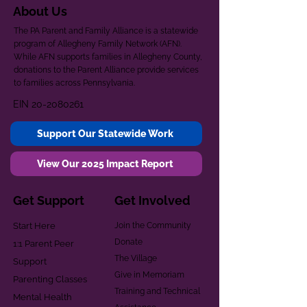
About Us
The PA Parent and Family Alliance is a statewide
program of Allegheny Family Network (AFN).
While AFN supports families in Allegheny County,
donations to the Parent Alliance provide services
to families across Pennsylvania.
EIN
20-2080261
Support Our Statewide Work
View Our 2025 Impact Report
Get Support
Get Involved
Start Here
Join the Community
Donate
1:1 Parent Peer
The Village
Support
Give in Memoriam
Parenting Classes
Training and Technical
Mental Health