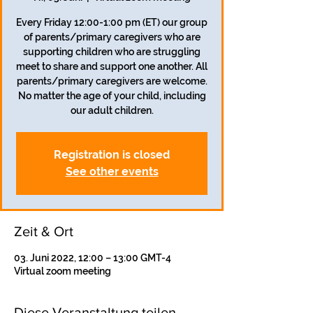
Every Friday 12:00-1:00 pm (ET) our group
of parents/primary caregivers who are
supporting children who are struggling
meet to share and support one another. All
parents/primary caregivers are welcome.
No matter the age of your child, including
our adult children.
Registration is closed
See other events
Zeit & Ort
03. Juni 2022, 12:00 – 13:00 GMT-4
Virtual zoom meeting
Diese Veranstaltung teilen