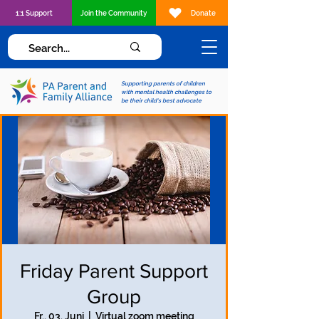
1:1 Support
Join the Community
Donate
Supporting parents of children
with mental health challenges to
be their child's best advocate
Friday Parent Support
Group
Fr., 03. Juni
  |  
Virtual zoom meeting