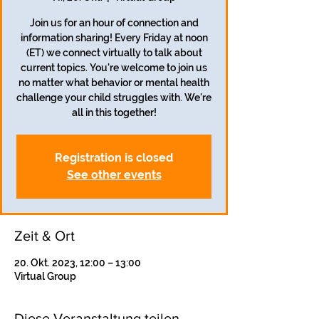
Join us for an hour of connection and
information sharing! Every Friday at noon
(ET) we connect virtually to talk about
current topics. You're welcome to join us
no matter what behavior or mental health
challenge your child struggles with. We're
all in this together!
Registration is closed
See other events
Zeit & Ort
20. Okt. 2023, 12:00 – 13:00
Virtual Group
Diese Veranstaltung teilen