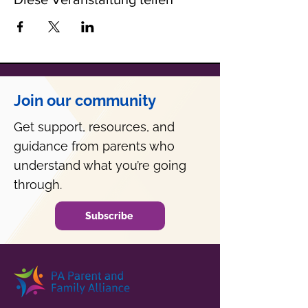
Join our community
Get support, resources, and
guidance from parents who
understand what you’re going
through.
Subscribe