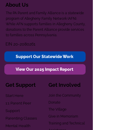
About Us
The PA Parent and Family Alliance is a statewide
program of Allegheny Family Network (AFN).
While AFN supports families in Allegheny County,
donations to the Parent Alliance provide services
to families across Pennsylvania.
EIN
20-2080261
Support Our Statewide Work
View Our 2025 Impact Report
Get Support
Get Involved
Start Here
Join the Community
Donate
1:1 Parent Peer
The Village
Support
Give in Memoriam
Parenting Classes
Training and Technical
Mental Health