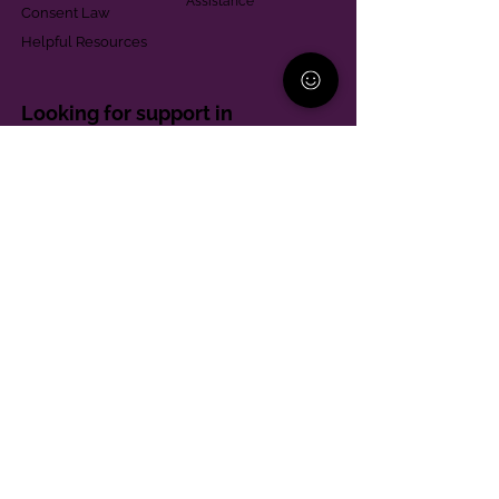
Assistance
Consent Law
Helpful Resources
Looking for support in
Allegheny County?
Learn More
Contact
Parent Support Line
570-664-8615
888-273-2361
hello@paparentandfamilyalliance.org
Funding & Transparency