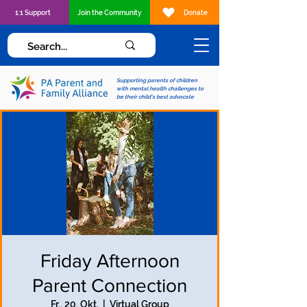
1:1 Support
Join the Community
Donate
Supporting parents of children
with mental health challenges to
be their child's best advocate
Friday Afternoon
Parent Connection
Fr., 20. Okt.
  |  
Virtual Group