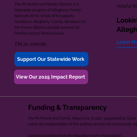
The PA Parent and Family Alliance is a
Helpful R
statewide program of Allegheny Family
Network (AFN). While AFN supports
Lookin
families in Allegheny County, donations to
the Parent Alliance provide services to
Alleg
families across Pennsylvania.
Learn M
EIN 20-2080261
Support Our Statewide Work
View Our 2025 Impact Report
Funding & Transparency
The PA Parent and Family Alliance is, in part, supported by Gr
solely the responsibility of the authors and do not necessarily r
Generous funding from the Staunton Farms Foundation.