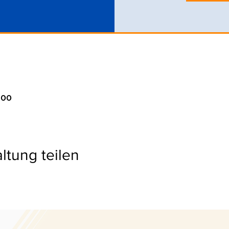
:00
ltung teilen