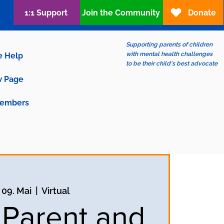
1:1 Support
Join the Community
Donate
Supporting parents of children
with mental health challenges
e Help
to be their child's best advocate
 Page
embers
, 09. Mai
  |  
Virtual
 Parent and