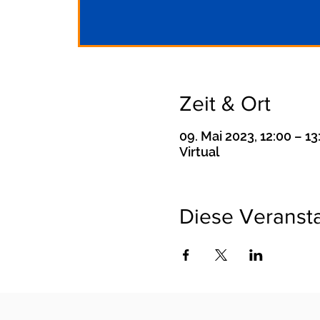
Zeit & Ort
09. Mai 2023, 12:00 – 13
Virtual
Diese Veransta