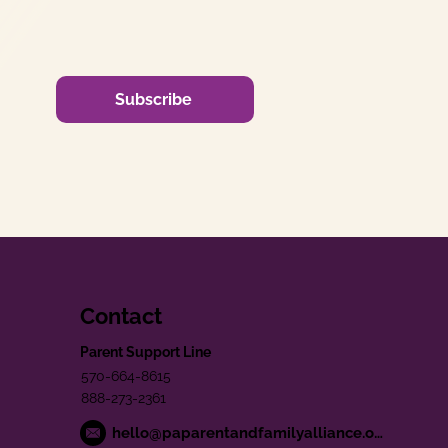
Subscribe
Contact
Parent Support Line
570-664-8615
888-273-2361
hello@paparentandfamilyalliance.org