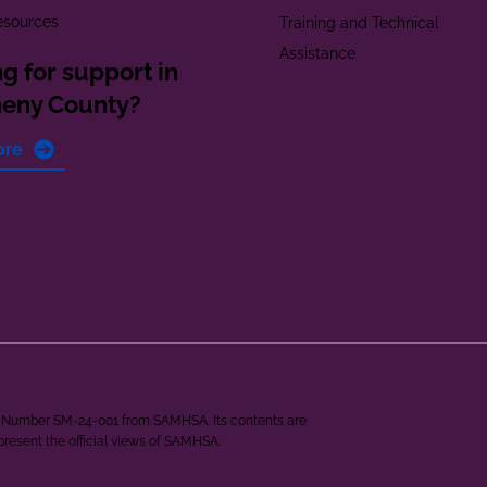
esources
Training and Technical
Assistance
g for support in
heny County?
ore
ant Number SM-24-001 from SAMHSA. Its contents are
epresent the official views of SAMHSA.