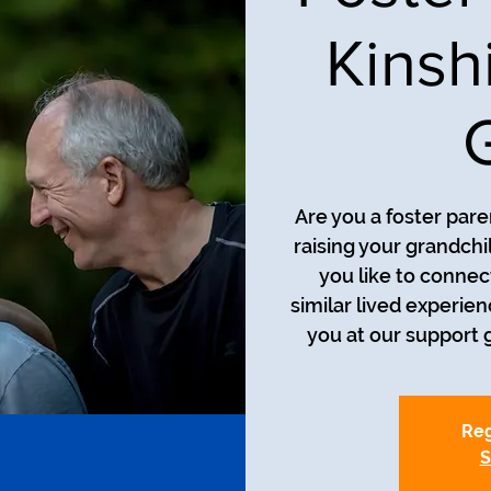
Kinsh
Are you a foster pare
raising your grandch
you like to connec
similar lived experie
you at our support g
Reg
S