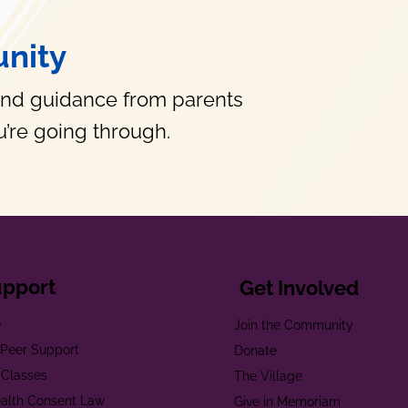
nity
and guidance from parents
’re going through.
upport
Get Involved
e
Join the Community
t Peer Support
Donate
 Classes
The Village
alth Consent Law
Give in Memoriam