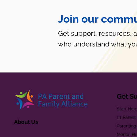
Join our commu
Get support, resources, 
who understand what you
Get S
Start Her
1:1 Paren
About Us
Parenting
Mental He