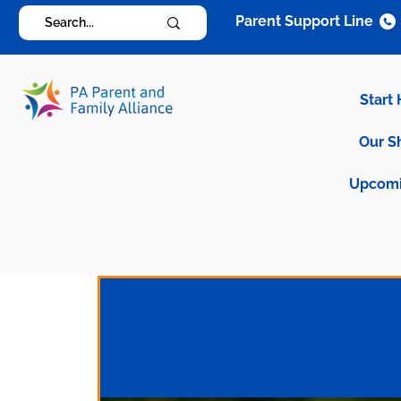
Parent Support Line
Start
Our S
Upcomi