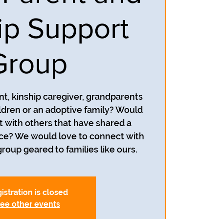
ip Support
Group
nt, kinship caregiver, grandparents
ildren or an adoptive family? Would
t with others that have shared a
nce? We would love to connect with
roup geared to families like ours.
istration is closed
ee other events