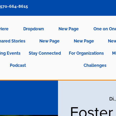
570-664-8615
 Here
Dropdown
New Page
One on On
hared Stories
New Page
New Page
New
ng Events
Stay Connected
For Organizations
M
Podcast
Challenges
Di.
Foster