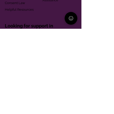
Assistance
Consent Law
Helpful Resources
Looking for support in
Allegheny County?
Learn More
Contact
Parent Support Line
570-664-8615
888-273-2361
hello@paparentandfamilyalliance.org
Funding & Transparency