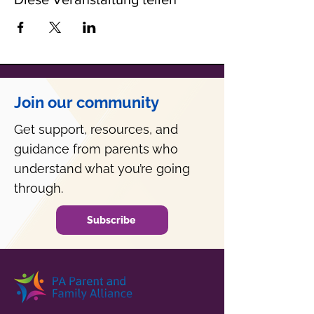
Join our community
Get support, resources, and
guidance from parents who
understand what you’re going
through.
Subscribe