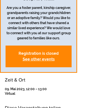
Are you a foster parent, kinship caregiver,
grandparents raising your grandchildren
or an adoptive family? Would you like to
connect with others that have shared a
similar lived experience? We would love
to connect with you at our support group
geared to families like ours.
Registration is closed
See other events
Zeit & Ort
09. Mai 2023, 12:00 – 13:00
Virtual
Diese Veranstaltung teilen