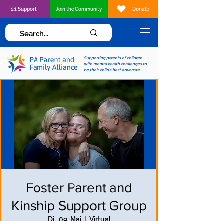
1:1 Support
Join the Community
Donate
Supporting parents of children
with mental health challenges to
be their child's best advocate
Foster Parent and
Kinship Support Group
Di., 09. Mai
  |  
Virtual