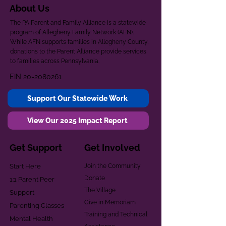
About Us
The PA Parent and Family Alliance is a statewide
program of Allegheny Family Network (AFN).
While AFN supports families in Allegheny County,
donations to the Parent Alliance provide services
to families across Pennsylvania.
EIN
20-2080261
Support Our Statewide Work
View Our 2025 Impact Report
Get Support
Get Involved
Start Here
Join the Community
Donate
1:1 Parent Peer
The Village
Support
Give in Memoriam
Parenting Classes
Training and Technical
Mental Health