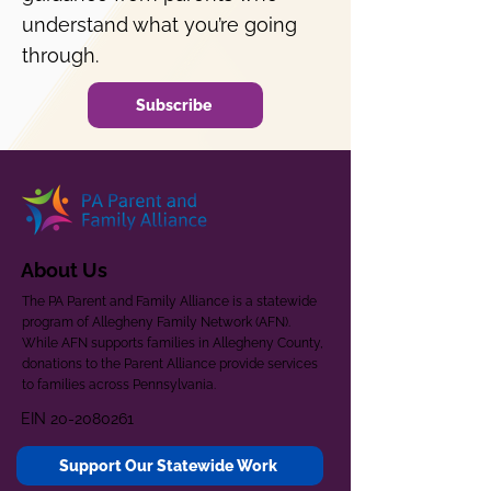
understand what you’re going
through.
Subscribe
About Us
The PA Parent and Family Alliance is a statewide
program of Allegheny Family Network (AFN).
While AFN supports families in Allegheny County,
donations to the Parent Alliance provide services
to families across Pennsylvania.
EIN
20-2080261
Support Our Statewide Work