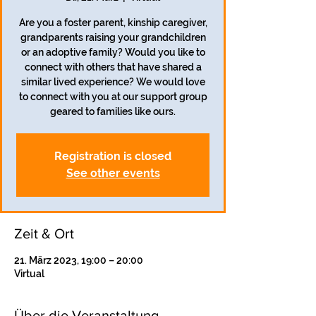
Are you a foster parent, kinship caregiver,
grandparents raising your grandchildren
or an adoptive family? Would you like to
connect with others that have shared a
similar lived experience? We would love
to connect with you at our support group
geared to families like ours.
Registration is closed
See other events
Zeit & Ort
21. März 2023, 19:00 – 20:00
Virtual
Über die Veranstaltung