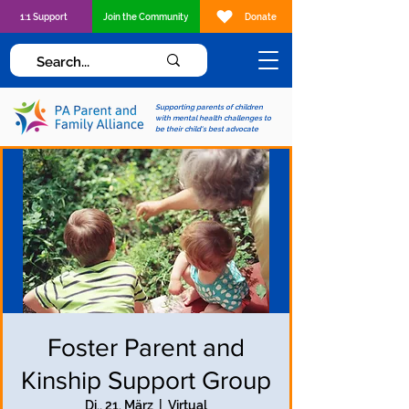
1:1 Support
Join the Community
Donate
Supporting parents of children
with mental health challenges to
be their child's best advocate
Foster Parent and
Kinship Support Group
Di., 21. März
  |  
Virtual