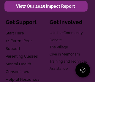
View Our 2025 Impact Report
Get Support
Get Involved
Start Here
Join the Community
Donate
1:1 Parent Peer
The Village
Support
Give in Memoriam
Parenting Classes
Training and Technical
Mental Health
Assistance
Consent Law
Helpful Resources
Looking for support in
Allegheny County?
Learn More
Contact