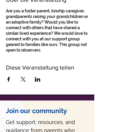
Are you a foster parent, kinship caregiver,
grandparents raising your grandchildren or
an adoptive family? Would you like to
connect with others that have shared a
similar lived experience? We would love to
connect with you at our support group
geared to families like ours. This group not
open to observers.
Diese Veranstaltung teilen
Join our community
Get support, resources, and
guidance from parents who