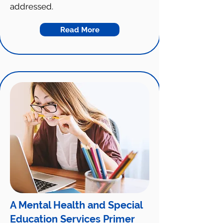
addressed.
Read More
A Mental Health and Special
Education Services Primer