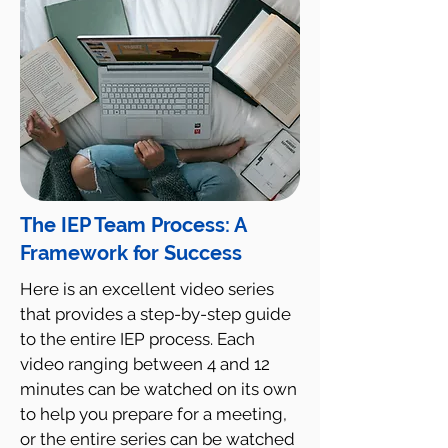
The IEP Team Process: A
Framework for Success
Here is an excellent video series
that provides a step-by-step guide
to the entire IEP process. Each
video ranging between 4 and 12
minutes can be watched on its own
to help you prepare for a meeting,
or the entire series can be watched