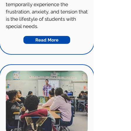
temporarily experience the
frustration, anxiety, and tension that
is the lifestyle of students with
special needs.
Read More