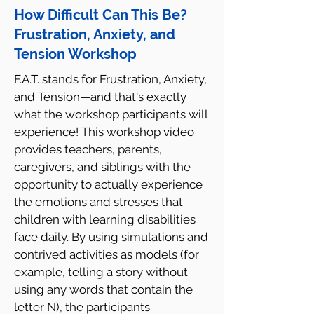
How Difficult Can This Be?
Frustration, Anxiety, and
Tension Workshop
F.A.T. stands for Frustration, Anxiety,
and Tension—and that's exactly
what the workshop participants will
experience! This workshop video
provides teachers, parents,
caregivers, and siblings with the
opportunity to actually experience
the emotions and stresses that
children with learning disabilities
face daily. By using simulations and
contrived activities as models (for
example, telling a story without
using any words that contain the
letter N), the participants