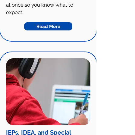
at once so you know what to
expect.
Read More
IEPs, IDEA, and Special