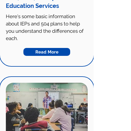
Education Services
Here's some basic information
about IEPs and 504 plans to help
you understand the differences of
each.
Read More