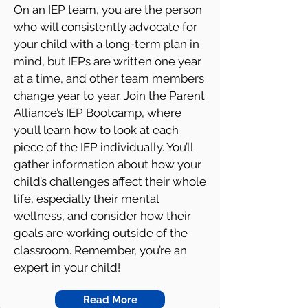
On an IEP team, you are the person
who will consistently advocate for
your child with a long-term plan in
mind, but IEPs are written one year
at a time, and other team members
change year to year. Join the Parent
Alliance’s IEP Bootcamp, where
you’ll learn how to look at each
piece of the IEP individually. You’ll
gather information about how your
child’s challenges affect their whole
life, especially their mental
wellness, and consider how their
goals are working outside of the
classroom. Remember, you’re an
expert in your child!
Read More