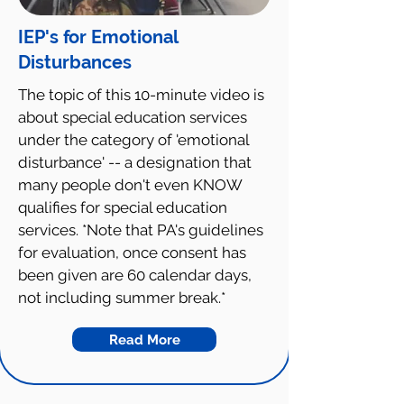
IEP's for Emotional
Disturbances
The topic of this 10-minute video is
about special education services
under the category of 'emotional
disturbance' -- a designation that
many people don't even KNOW
qualifies for special education
services. *Note that PA's guidelines
for evaluation, once consent has
been given are 60 calendar days,
not including summer break.*
Read More