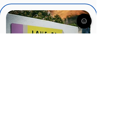
IEPs, IDEA, and Special
Education Services
There's a lot to know about IEP's
and how they can help your child.
Understood.org nationally
recognized experts will get you
started on the right track.