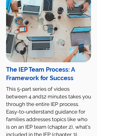
The IEP Team Process: A
Framework for Success
This 5-part series of videos
between 4 and12 minutes takes you
through the entire IEP process.
Easy-to-understand guidance for
families addresses topics like who
is on an IEP team (chapter 2), what's
included in the IEP (chapter 3),