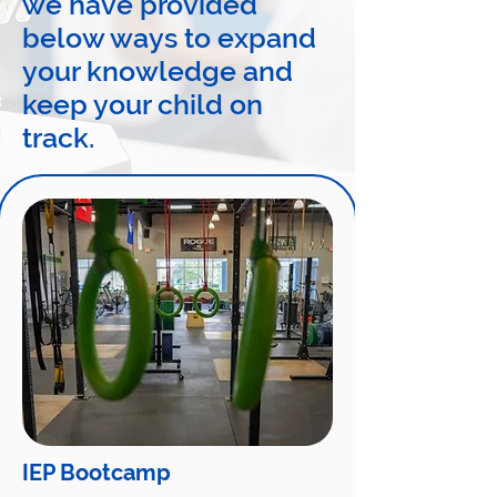
we have provided
below ways to expand
your knowledge and
keep your child on
track.
IEP Bootcamp