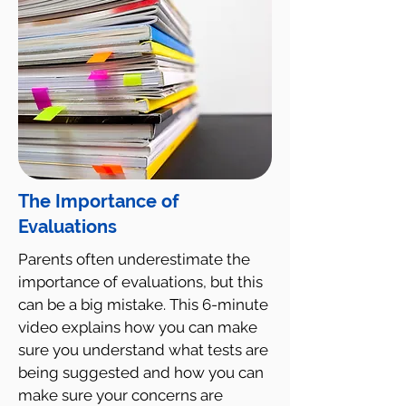
The Importance of
Evaluations
Parents often underestimate the
importance of evaluations, but this
can be a big mistake. This 6-minute
video explains how you can make
sure you understand what tests are
being suggested and how you can
make sure your concerns are