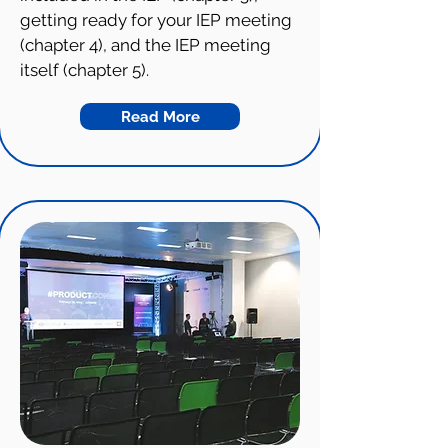
getting ready for your IEP meeting
(chapter 4), and the IEP meeting
itself (chapter 5).
Read More