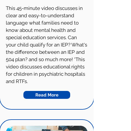
This 45-minute video discusses in
clear and easy-to-understand
language what families need to
know about mental health and
special education services. Can
your child qualify for an IEP? What's
the difference between an IEP and
504 plan? and so much more! *This
video discusses educational rights
for children in psychiatric hospitals
and RTFs.
Read More