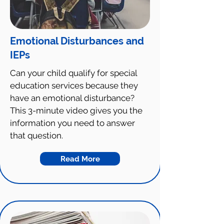
Emotional Disturbances and
IEPs
Can your child qualify for special
education services because they
have an emotional disturbance?
This 3-minute video gives you the
information you need to answer
that question.
Read More