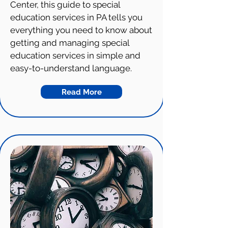
Center, this guide to special
education services in PA tells you
everything you need to know about
getting and managing special
education services in simple and
easy-to-understand language.
Read More