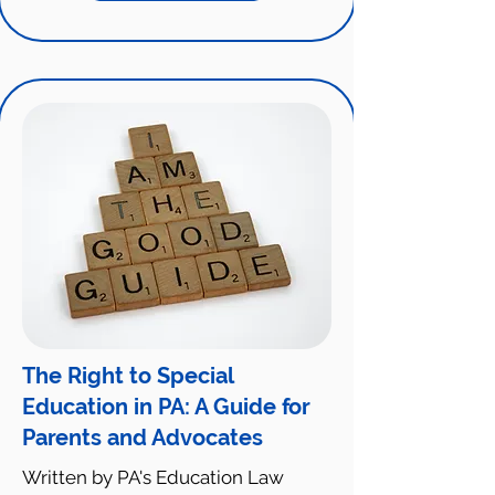
The Right to Special
Education in PA: A Guide for
Parents and Advocates
Written by PA's Education Law