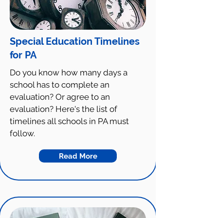
Special Education Timelines
for PA
Do you know how many days a
school has to complete an
evaluation? Or agree to an
evaluation? Here's the list of
timelines all schools in PA must
follow.
Read More