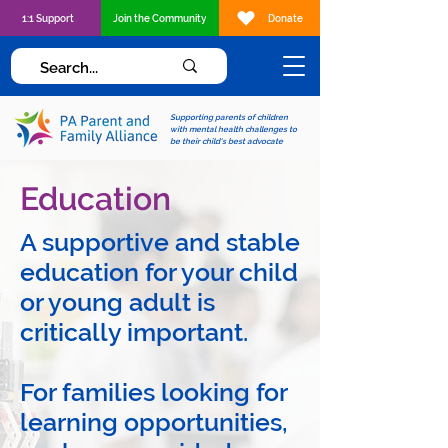
1:1 Support
Join the Community
Donate
Supporting parents of children
with mental health challenges to
be their child's best advocate
Education
A supportive and stable
education for your child
or young adult is
critically important.
For families looking for
learning opportunities,