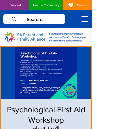
1:1 Support
Join the Community
Donate
Supporting parents of children
with mental health challenges to
be their child's best advocate
Psychological First Aid
Workshop
الأربعاء، 20 مايو