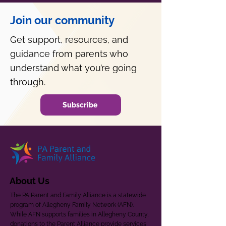
Join our community
Get support, resources, and
guidance from parents who
understand what you’re going
through.
Subscribe
About Us
The PA Parent and Family Alliance is a statewide
program of Allegheny Family Network (AFN).
While AFN supports families in Allegheny County,
donations to the Parent Alliance provide services