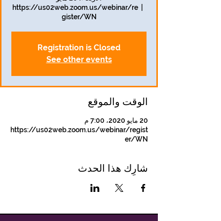
https://us02web.zoom.us/webinar/re
  |  
gister/WN
Registration is Closed
See other events
الوقت والموقع
20 مايو 2020، 7:00 م
https://us02web.zoom.us/webinar/regist
er/WN
شارِك هذا الحدث