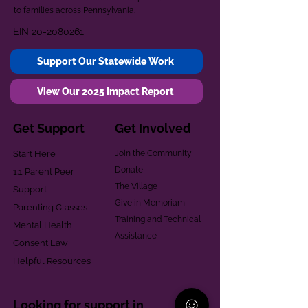
to families across Pennsylvania.
EIN
20-2080261
Support Our Statewide Work
View Our 2025 Impact Report
Get Support
Get Involved
Start Here
Join the Community
Donate
1:1 Parent Peer
The Village
Support
Give in Memoriam
Parenting Classes
Training and Technical
Mental Health
Assistance
Consent Law
Helpful Resources
Looking for support in