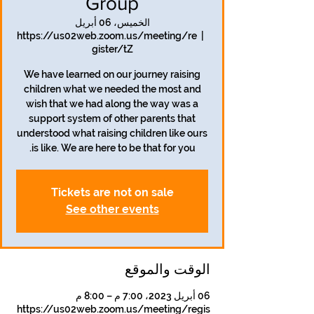
Group
الخميس، 06 أبريل
https://us02web.zoom.us/meeting/re
  |  
gister/tZ
We have learned on our journey raising
children what we needed the most and
wish that we had along the way was a
support system of other parents that
understood what raising children like ours
is like. We are here to be that for you.
Tickets are not on sale
See other events
الوقت والموقع
06 أبريل 2023، 7:00 م – 8:00 م
https://us02web.zoom.us/meeting/regis