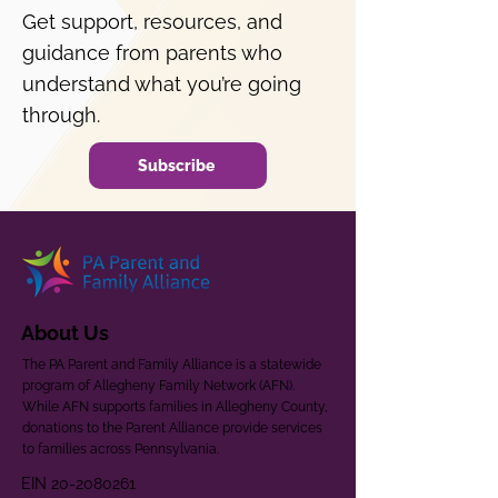
Get support, resources, and
guidance from parents who
understand what you’re going
through.
Subscribe
About Us
The PA Parent and Family Alliance is a statewide
program of Allegheny Family Network (AFN).
While AFN supports families in Allegheny County,
donations to the Parent Alliance provide services
to families across Pennsylvania.
EIN
20-2080261