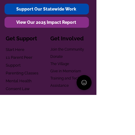
Support Our Statewide Work
View Our 2025 Impact Report
Get Support
Get Involved
Start Here
Join the Community
Donate
1:1 Parent Peer
The Village
Support
Give in Memoriam
Parenting Classes
Training and Technical
Mental Health
Assistance
Consent Law
Helpful Resources
Looking for support in
Allegheny County?
Learn More