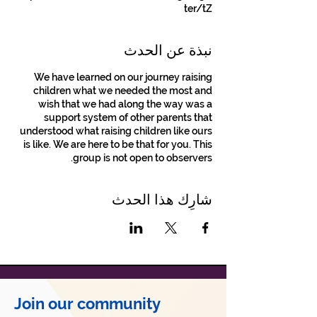
ter/tZ
نبذة عن الحدث
We have learned on our journey raising
children what we needed the most and
wish that we had along the way was a
support system of other parents that
understood what raising children like ours
is like. We are here to be that for you. This
group is not open to observers.
شارِك هذا الحدث
Join our community