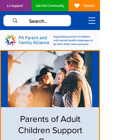
1:1 Support
Join the Community
Donate
Supporting parents of children
with mental health challenges to
be their child's best advocate
Parents of Adult
Children Support