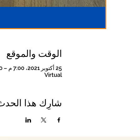
الوقت والموقع
25 أكتوبر 2021، 7:00 م – 8:00 م
Virtual
شارِك هذا الحدث