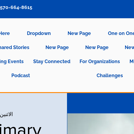
570-664-8615
 Here
Dropdown
New Page
One on On
hared Stories
New Page
New Page
New
ng Events
Stay Connected
For Organizations
M
Podcast
Challenges
ثنين، 25 أكتوبر
imary