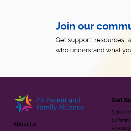
Join our commu
Get support, resources, 
who understand what you
Get S
Start Her
1:1 Paren
About Us
Parenting