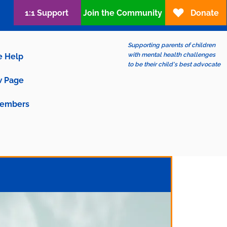
1:1 Support
Join the Community
Donate
Supporting parents of children
with mental health challenges
e Help
to be their child's best advocate
 Page
embers