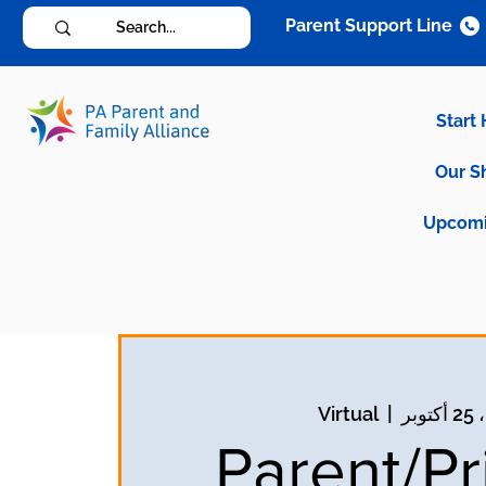
Parent Support Line
Start
Our S
Upcomi
Virtual
  |  
الا
Parent/Pr