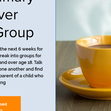
ver
Group
 the next 6 weeks for
reak into groups for
and over age 18. Talk
one another and find
 parent of a child who
ng.
osed
ts