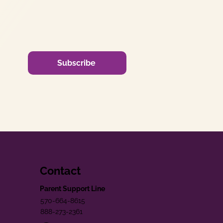
Subscribe
Contact
Parent Support Line
570-664-8615
888-273-2361