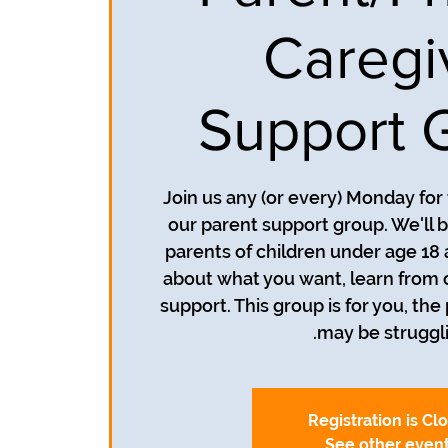
Caregi
Support 
Join us any (or every) Monday for
our parent support group. We'll b
parents of children under age 18 
about what you want, learn from 
support. This group is for you, the
may be struggli
Registration is Cl
See other even