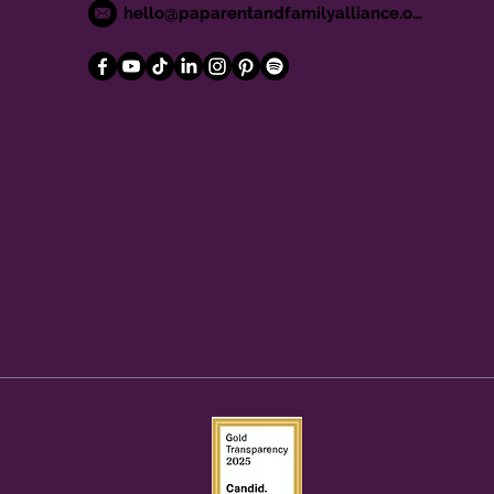
hello@paparentandfamilyalliance.org