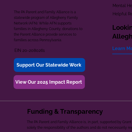
Mental He
The PA Parent and Family Alliance is a
Helpful R
statewide program of Allegheny Family
Network (AFN). While AFN supports
Lookin
families in Allegheny County, donations to
the Parent Alliance provide services to
Alleg
families across Pennsylvania.
Learn M
EIN 20-2080261
Support Our Statewide Work
View Our 2025 Impact Report
Funding & Transparency
The PA Parent and Family Alliance is, in part, supported by Gr
solely the responsibility of the authors and do not necessarily r