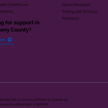
alth Consent Law
Give in Memoriam
esources
Training and Technical
Assistance
g for support in
heny County?
ore
ant Number SM-24-001 from SAMHSA. Its contents are
epresent the official views of SAMHSA.