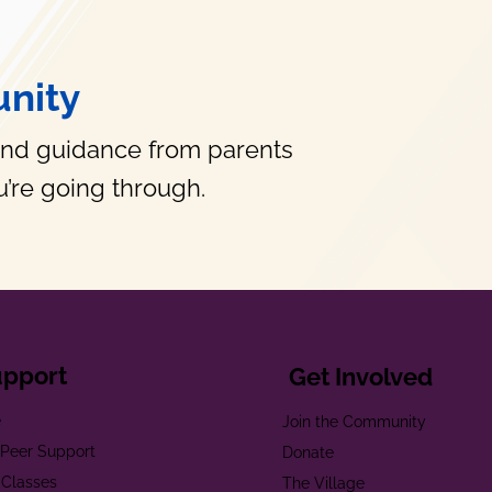
nity
and guidance from parents
’re going through.
upport
Get Involved
e
Join the Community
t Peer Support
Donate
 Classes
The Village