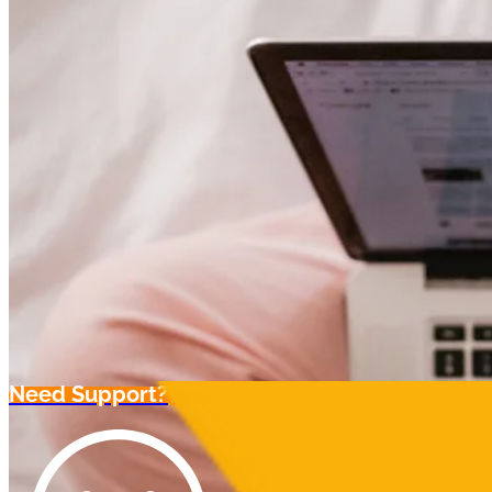
Need Support?