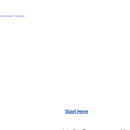
70-664-8615
Start Here