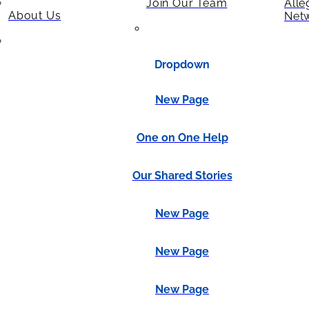
Join Our Team
Alle
About Us
Net
Dropdown
New Page
One on One Help
Our Shared Stories
New Page
New Page
New Page