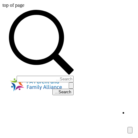
top of page
5
Parent Support Line