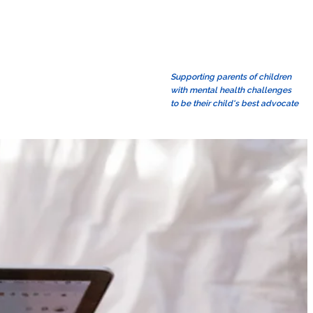
Supporting parents of children
with mental health challenges
to be their child's best advocate