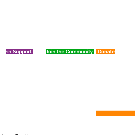
1:1 Support
Join the Community
Donate