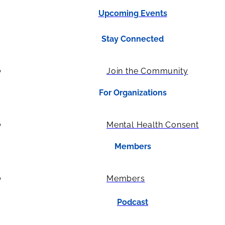
Upcoming Events
Stay Connected
Join the Community
For Organizations
Mental Health Consent
Members
Members
Podcast