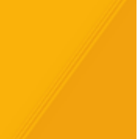
الجمعة، 17 مارس