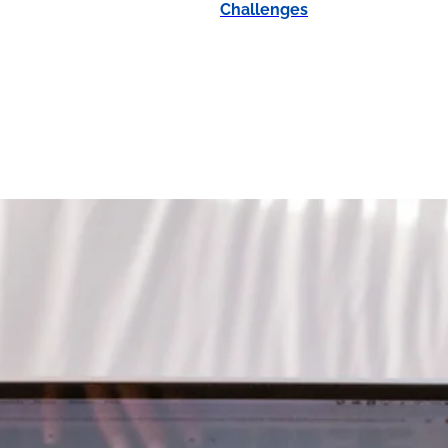
Challenges