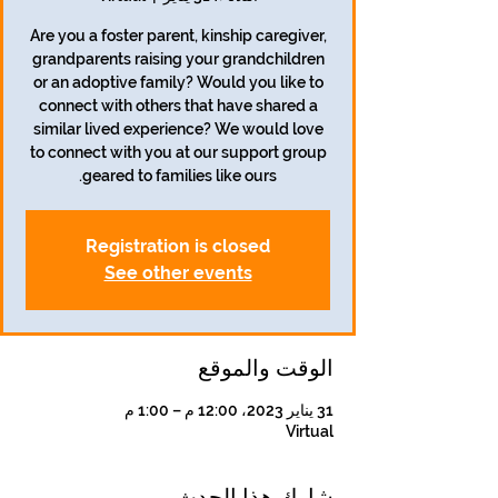
Are you a foster parent, kinship caregiver,
grandparents raising your grandchildren
or an adoptive family? Would you like to
connect with others that have shared a
similar lived experience? We would love
to connect with you at our support group
geared to families like ours.
Registration is closed
See other events
الوقت والموقع
31 يناير 2023، 12:00 م – 1:00 م
Virtual
شارِك هذا الحدث