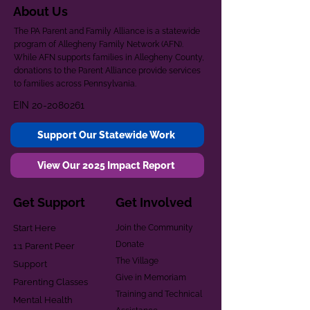
About Us
The PA Parent and Family Alliance is a statewide
program of Allegheny Family Network (AFN).
While AFN supports families in Allegheny County,
donations to the Parent Alliance provide services
to families across Pennsylvania.
EIN
20-2080261
Support Our Statewide Work
View Our 2025 Impact Report
Get Support
Get Involved
Start Here
Join the Community
Donate
1:1 Parent Peer
The Village
Support
Give in Memoriam
Parenting Classes
Training and Technical
Mental Health