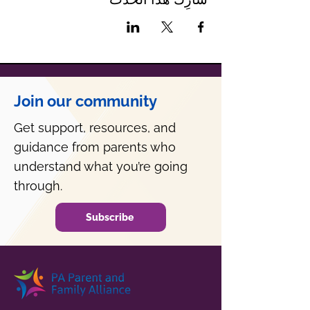
Join our community
Get support, resources, and
guidance from parents who
understand what you’re going
through.
Subscribe