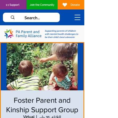
1:1 Support
Join the Community
Donate
Supporting parents of children
with mental health challenges to
be their child's best advocate
Foster Parent and
Kinship Support Group
Virtual
  |  
الثلاثاء، 31 يناير