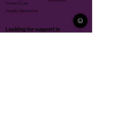
Assistance
Consent Law
Helpful Resources
Looking for support in
Allegheny County?
Learn More
Contact
Parent Support Line
570-664-8615
888-273-2361
hello@paparentandfamilyalliance.org
Funding & Transparency