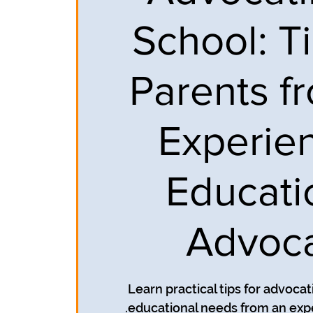
School: Ti
Parents f
Experie
Educati
Advoc
Learn practical tips for advocati