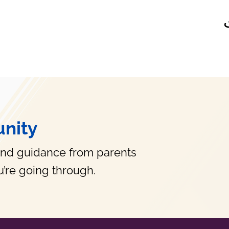
nity
and guidance from parents
’re going through.