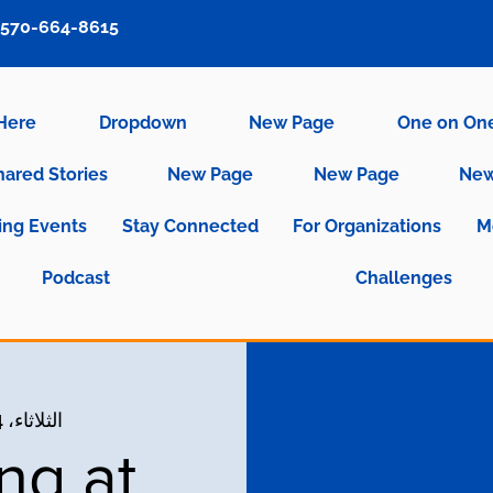
570-664-8615
 Here
Dropdown
New Page
One on On
hared Stories
New Page
New Page
New
ng Events
Stay Connected
For Organizations
M
Podcast
Challenges
الثلاثاء، 04 مايو
ng at