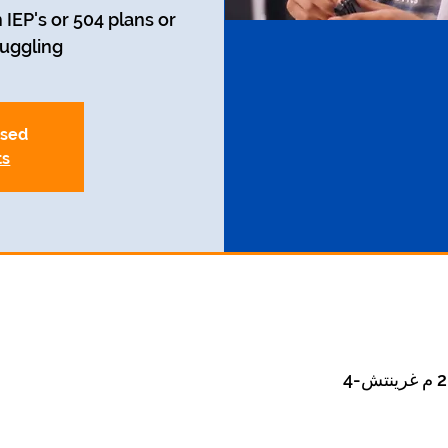
 IEP's or 504 plans or
uggling.
osed
ts