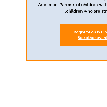
Audience: Parents of children with
children who are str
Registration is Cl
See other even