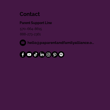
Contact
Parent Support Line
570-664-8615
888-273-2361
hello@paparentandfamilyalliance.org