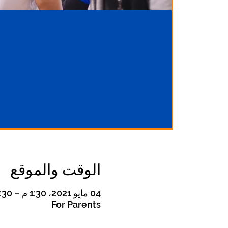
الوقت والموقع
04 مايو 2021، 1:30 م – 2:30 م غرينتش-4
For Parents