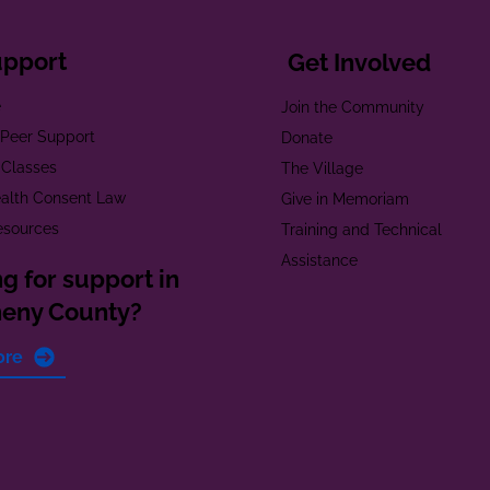
upport
Get Involved
e
Join the Community
t Peer Support
Donate
 Classes
The Village
alth Consent Law
Give in Memoriam
esources
Training and Technical
Assistance
g for support in
heny County?
ore