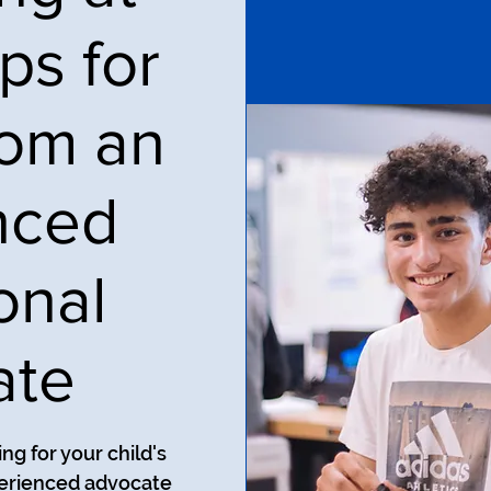
ps for
rom an
nced
onal
ate
ng for your child's