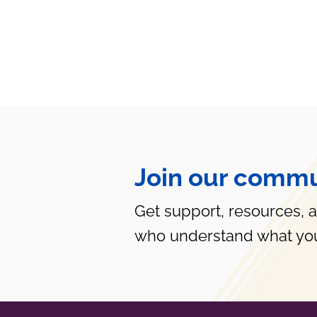
Join our commu
Get support, resources, 
who understand what you