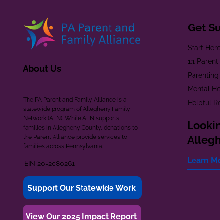
Get S
Start Her
1:1 Paren
About Us
Parenting
Mental He
The PA Parent and Family Alliance is a
Helpful R
statewide program of Allegheny Family
Network (AFN). While AFN supports
Lookin
families in Allegheny County, donations to
the Parent Alliance provide services to
Alleg
families across Pennsylvania.
Learn M
EIN 20-2080261
Support Our Statewide Work
View Our 2025 Impact Report