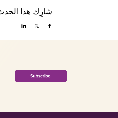
شارِك هذا الحدث
Subscribe