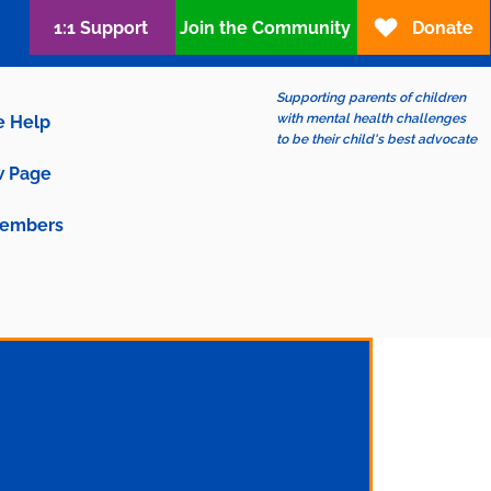
1:1 Support
Join the Community
Donate
Supporting parents of children
with mental health challenges
e Help
to be their child's best advocate
 Page
embers