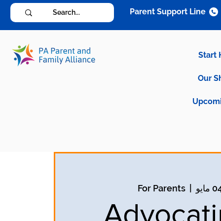
Parent Support Line
Start
Our S
Upcomi
For Parents
  |  
Advocati