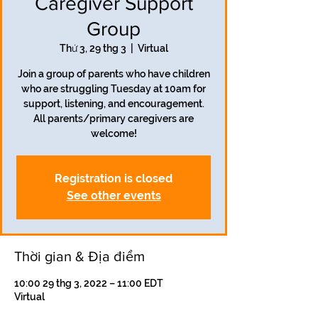
Caregiver Support
Group
Thứ 3, 29 thg 3
  |  
Virtual
Join a group of parents who have children
who are struggling Tuesday at 10am for
support, listening, and encouragement.
All parents/primary caregivers are
welcome!
Registration is closed
See other events
Thời gian & Địa điểm
10:00 29 thg 3, 2022 – 11:00 EDT
Virtual