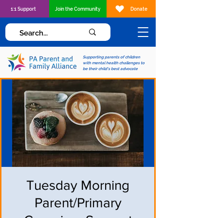
1:1 Support
Join the Community
Donate
Supporting parents of children
with mental health challenges to
be their child's best advocate
Tuesday Morning
Parent/Primary