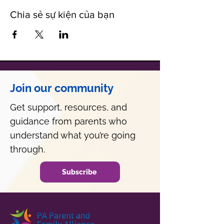
Chia sẻ sự kiện của bạn
Join our community
Get support, resources, and
guidance from parents who
understand what you’re going
through.
Subscribe