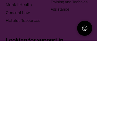
Training and Technical
Mental Health
Assistance
Consent Law
Helpful Resources
Looking for support in
Allegheny County?
Learn More
Contact
Parent Support Line
570-664-8615
888-273-2361
hello@paparentandfamilyalliance.org