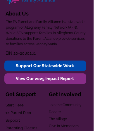
About Us
The PA Parent and Family Alliance is a statewide
program of Allegheny Family Network (AFN).
While AFN supports families in Allegheny County,
donations to the Parent Alliance provide services
to families across Pennsylvania.
EIN
20-2080261
Support Our Statewide Work
View Our 2025 Impact Report
Get Support
Get Involved
Start Here
Join the Community
Donate
1:1 Parent Peer
The Village
Support
Give in Memoriam
Parenting Classes