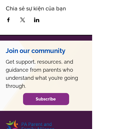
Chia sẻ sự kiện của bạn
Join our community
Get support, resources, and
guidance from parents who
understand what you’re going
through.
Subscribe