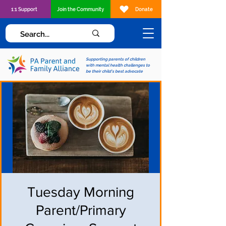
1:1 Support
Join the Community
Donate
Supporting parents of children
with mental health challenges to
be their child's best advocate
Tuesday Morning
Parent/Primary