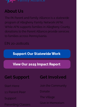
About Us
The PA Parent and Family Alliance is a statewide
program of Allegheny Family Network (AFN).
While AFN supports families in Allegheny County,
donations to the Parent Alliance provide services
to families across Pennsylvania.
EIN
20-2080261
Support Our Statewide Work
View Our 2025 Impact Report
Get Support
Get Involved
Start Here
Join the Community
Donate
1:1 Parent Peer
The Village
Support
Give in Memoriam
Parenting Classes