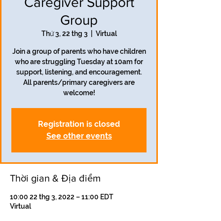
Caregiver Support
Group
Thứ 3, 22 thg 3
  |  
Virtual
Join a group of parents who have children
who are struggling Tuesday at 10am for
support, listening, and encouragement.
All parents/primary caregivers are
welcome!
Registration is closed
See other events
Thời gian & Địa điểm
10:00 22 thg 3, 2022 – 11:00 EDT
Virtual