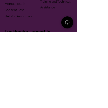
Training and Technical
Mental Health
Assistance
Consent Law
Helpful Resources
Looking for support in
Allegheny County?
Learn More
Contact
Parent Support Line
570-664-8615
888-273-2361
hello@paparentandfamilyalliance.org