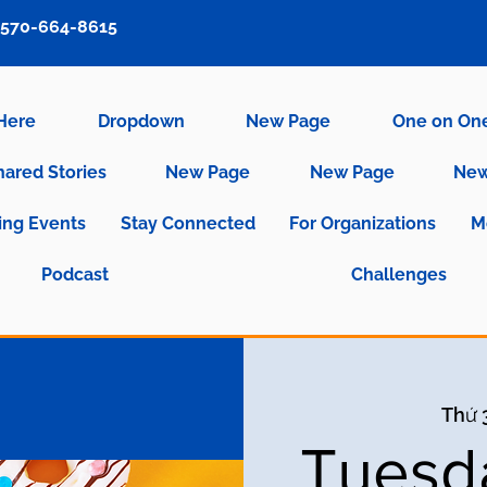
570-664-8615
 Here
Dropdown
New Page
One on On
hared Stories
New Page
New Page
New
ng Events
Stay Connected
For Organizations
M
Podcast
Challenges
Thứ 3
Tuesd