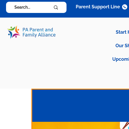
Parent Support Line
Start
Our S
Upcomi