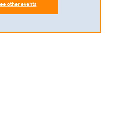
ee other events