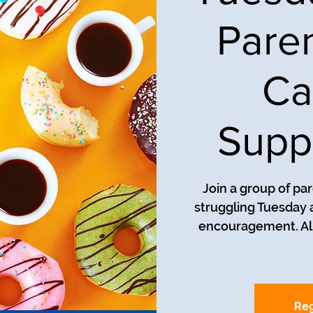
Pare
Ca
Supp
Join a group of pa
struggling Tuesday a
encouragement. All
Reg