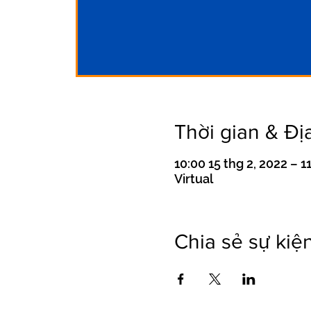
Thời gian & Đị
10:00 15 thg 2, 2022 – 1
Virtual
Chia sẻ sự kiệ