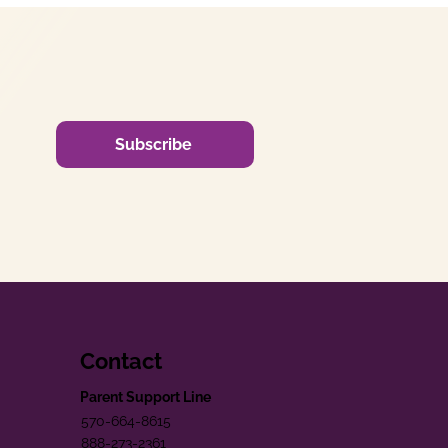
Subscribe
Contact
Parent Support Line
570-664-8615
888-273-2361