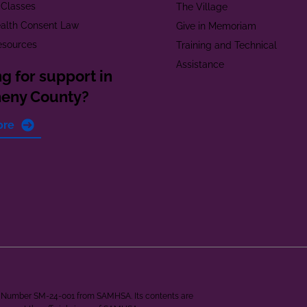
 Classes
The Village
alth Consent Law
Give in Memoriam
esources
Training and Technical
Assistance
g for support in
heny County?
ore
ant Number SM-24-001 from SAMHSA. Its contents are