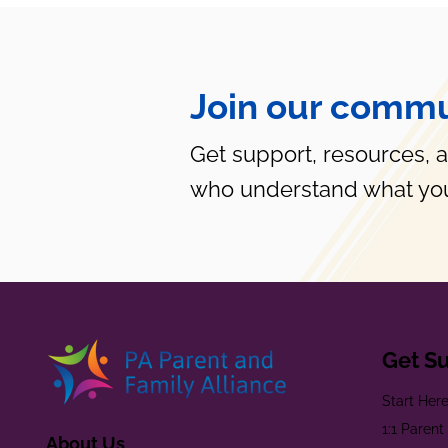
Join our commu
Get support, resources, 
who understand what you
Get S
Start Her
1:1 Paren
About Us