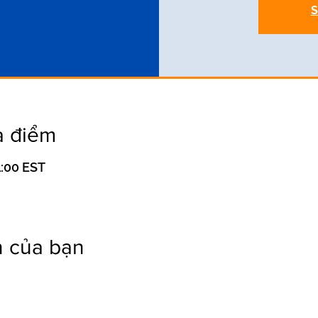
S
a điểm
1:00 EST
n của bạn