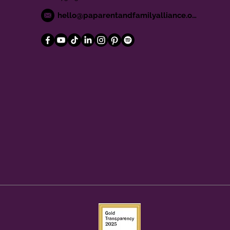
hello@paparentandfamilyalliance.org