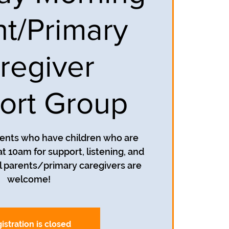
nt/Primary
regiver
ort Group
rents who have children who are
t 10am for support, listening, and
 parents/primary caregivers are
welcome!
istration is closed