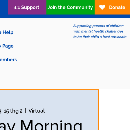
1:1 Support
Join the Community
Donate
Supporting parents of children
with mental health challenges
e Help
to be their child's best advocate
 Page
embers
, 15 thg 2
  |  
Virtual
ay Morning