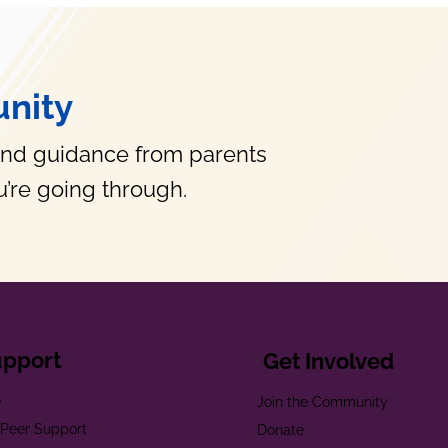
nity
and guidance from parents
’re going through.
upport
Get Involved
e
Join the Community
t Peer Support
Donate