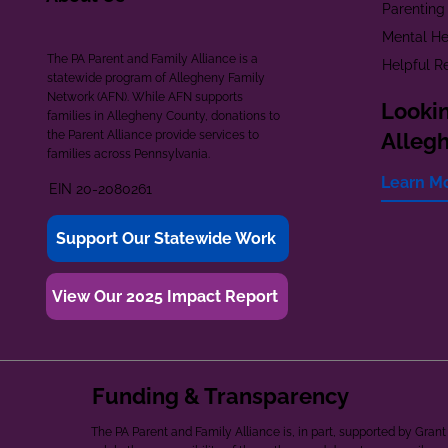
Parenting
Mental He
The PA Parent and Family Alliance is a
Helpful R
statewide program of Allegheny Family
Network (AFN). While AFN supports
Lookin
families in Allegheny County, donations to
the Parent Alliance provide services to
Alleg
families across Pennsylvania.
Learn M
EIN 20-2080261
Support Our Statewide Work
View Our 2025 Impact Report
Funding & Transparency
The PA Parent and Family Alliance is, in part, supported by Gr