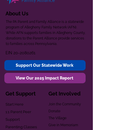
About Us
The PA Parent and Family Alliance is a statewide
program of Allegheny Family Network (AFN).
While AFN supports families in Allegheny County,
donations to the Parent Alliance provide services
to families across Pennsylvania.
EIN
20-2080261
Support Our Statewide Work
View Our 2025 Impact Report
Get Support
Get Involved
Start Here
Join the Community
Donate
1:1 Parent Peer
The Village
Support
Give in Memoriam
Parenting Classes