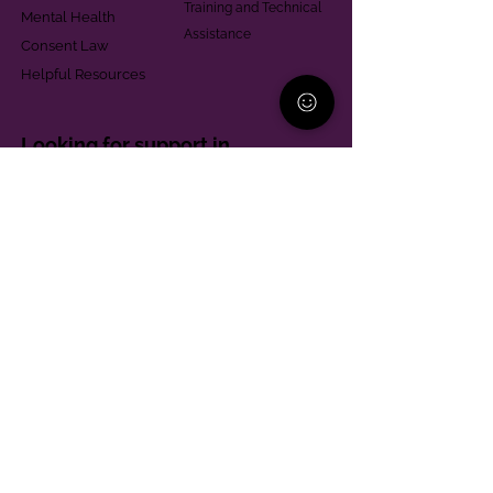
Training and Technical
Mental Health
Assistance
Consent Law
Helpful Resources
Looking for support in
Allegheny County?
Learn More
Contact
Parent Support Line
570-664-8615
888-273-2361
hello@paparentandfamilyalliance.org