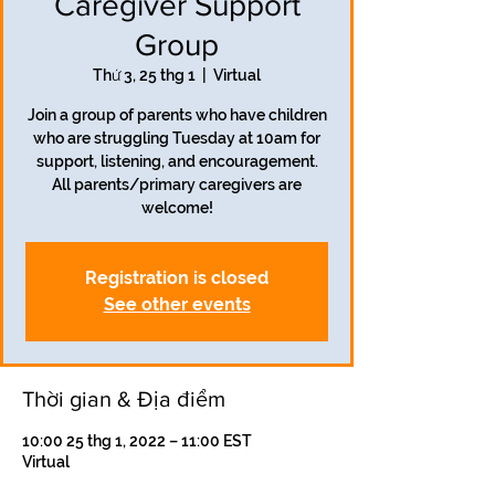
Caregiver Support
Group
Thứ 3, 25 thg 1
  |  
Virtual
Join a group of parents who have children
who are struggling Tuesday at 10am for
support, listening, and encouragement.
All parents/primary caregivers are
welcome!
Registration is closed
See other events
Thời gian & Địa điểm
10:00 25 thg 1, 2022 – 11:00 EST
Virtual