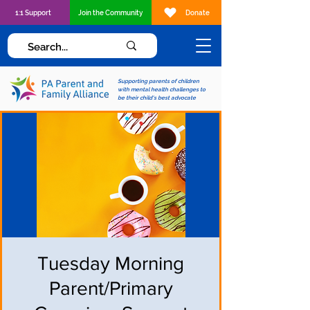
1:1 Support
Join the Community
Donate
Supporting parents of children
with mental health challenges to
be their child's best advocate
Tuesday Morning
Parent/Primary