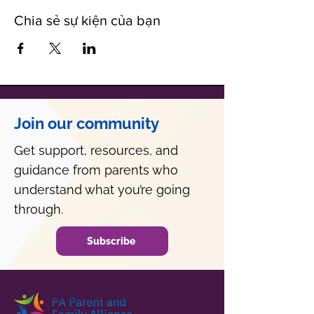
Chia sẻ sự kiện của bạn
Join our community
Get support, resources, and
guidance from parents who
understand what you’re going
through.
Subscribe