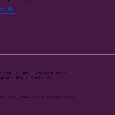
ore
ant Number SM-24-001 from SAMHSA. Its contents are
epresent the official views of SAMHSA.
ngton County Commissioners through its Children and