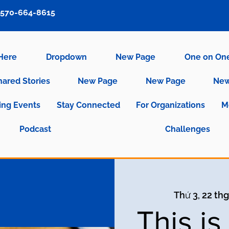
570-664-8615
 Here
Dropdown
New Page
One on On
hared Stories
New Page
New Page
New
ng Events
Stay Connected
For Organizations
M
Podcast
Challenges
Thứ 3, 22 thg
This i