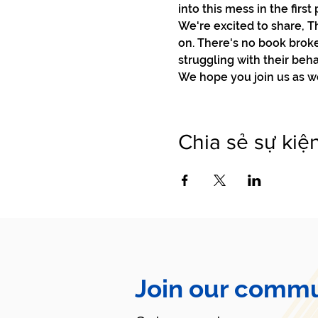
into this mess in the first p
We're excited to share, T
on. There's no book broke
struggling with their beha
We hope you join us as we 
Chia sẻ sự kiệ
Join our commu