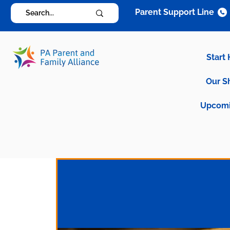
Parent Support Line
Start
Our S
Upcomi