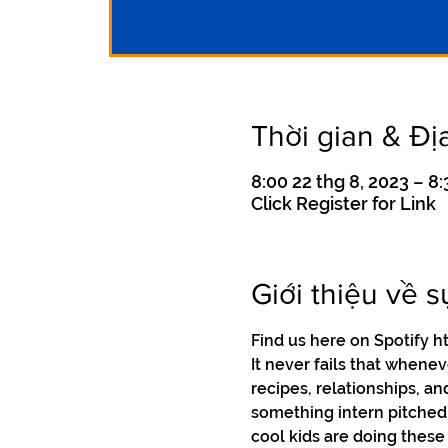
Thời gian & Đị
8:00 22 thg 8, 2023 – 8:
Click Register for Link
Giới thiệu về s
Find us here on Spotif
It never fails that whene
recipes, relationships, an
something intern pitched t
cool kids are doing these 