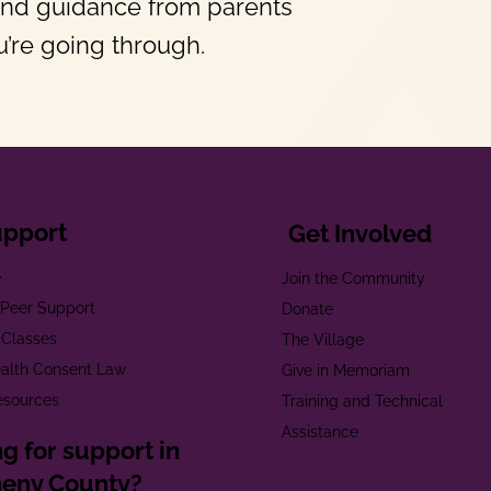
and guidance from parents
’re going through.
upport
Get Involved
e
Join the Community
t Peer Support
Donate
 Classes
The Village
alth Consent Law
Give in Memoriam
esources
Training and Technical
Assistance
g for support in
heny County?