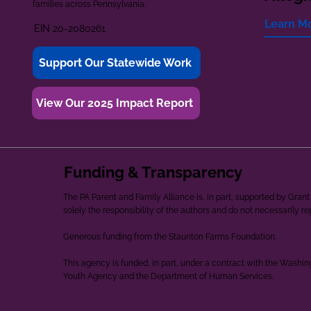
families across Pennsylvania.
Learn M
EIN 20-2080261
Support Our Statewide Work
View Our 2025 Impact Report
Funding & Transparency
The PA Parent and Family Alliance is, in part, supported by Gr
solely the responsibility of the authors and do not necessarily r
Generous funding from the Staunton Farms Foundation.
This agency is funded, in part, under a contract with the Washi
Youth Agency and the Department of Human Services.