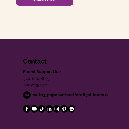
Contact
Parent Support Line
570-664-8615
888-273-2361
hello@paparentandfamilyalliance.org