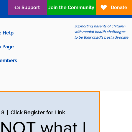
1:1 Support
Join the Community
Donate
Supporting parents of children
with mental health challenges
e Help
to be their child's best advocate
 Page
embers
 8
  |  
Click Register for Link
s NOT what I