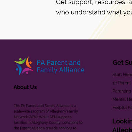
Get support, resources, 
who understand what you
Get S
Start Her
1:1 Paren
About Us
Parenting
Mental He
The PA Parent and Family Alliance is a
Helpful R
statewide program of Allegheny Family
Network (AFN). While AFN supports
Lookin
families in Allegheny County, donations to
the Parent Alliance provide services to
Alleg