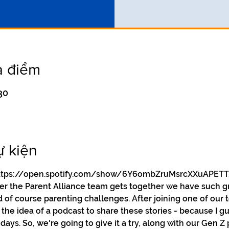
a điểm
30
ự kiện
y https://open.spotify.com/show/6Y6ombZruMsrcXXuAPETT
ver the Parent Alliance team gets together we have such g
d of course parenting challenges. After joining one of our 
he idea of a podcast to share these stories - because I gue
days. So, we're going to give it a try, along with our Gen Z