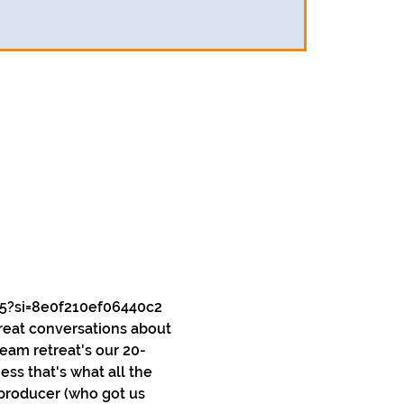
5?si=8e0f210ef06440c2
reat conversations about 
team retreat's our 20-
ss that's what all the 
 producer (who got us 