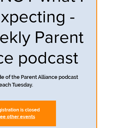
xpecting -
ekly Parent
nce podcast
e of the Parent Alliance podcast
each Tuesday.
istration is closed
ee other events