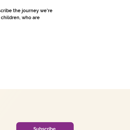
cribe the journey we're 
 children, who are 
Subscribe