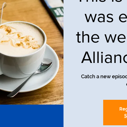
was e
the we
Allia
Catch a new episod
Reg
S