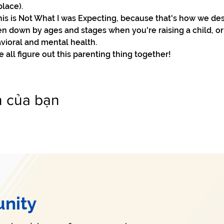
lace).

his is Not What I was Expecting, because that's how we des
n down by ages and stages when you're raising a child, or
vioral and mental health.

all figure out this parenting thing together!
n của bạn
nity