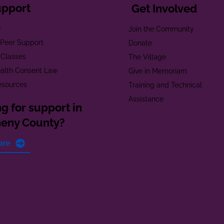
upport
Get Involved
e
Join the Community
t Peer Support
Donate
 Classes
The Village
alth Consent Law
Give in Memoriam
esources
Training and Technical
Assistance
g for support in
heny County?
ore