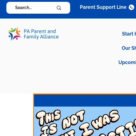
Parent Support Line
Start
Our S
Upcomi