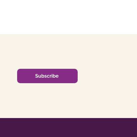
Subscribe