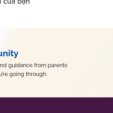
n của bạn
nity
and guidance from parents
’re going through.