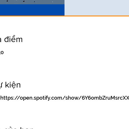
a điểm
30
ự kiện
ify https://open.spotify.com/show/6Y6ombZruMsrc