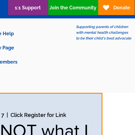
1:1 Support
Join the Community
Donate
Supporting parents of children
with mental health challenges
e Help
to be their child's best advocate
 Page
embers
 7
  |  
Click Register for Link
s NOT what I