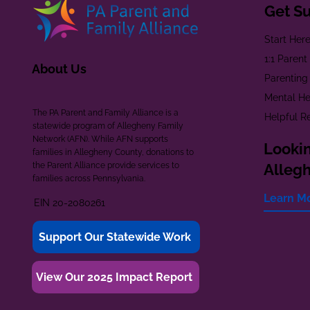
Get S
Start Her
1:1 Paren
About Us
Parenting
Mental He
The PA Parent and Family Alliance is a
Helpful R
statewide program of Allegheny Family
Network (AFN). While AFN supports
Lookin
families in Allegheny County, donations to
the Parent Alliance provide services to
Alleg
families across Pennsylvania.
Learn M
EIN 20-2080261
Support Our Statewide Work
View Our 2025 Impact Report