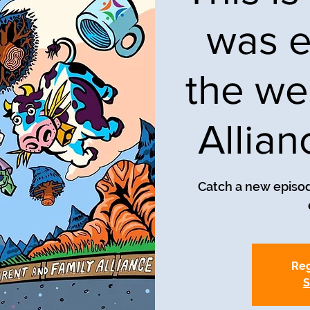
was e
the we
Allia
Catch a new episod
Reg
S