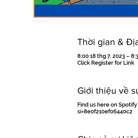
Thời gian & Đị
8:00 18 thg 7, 2023 – 8:
Click Register for Link
Giới thiệu về s
Find us here on Spot
si=8e0f210ef06440c2