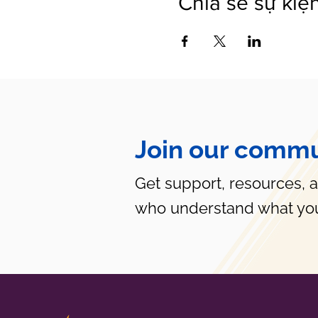
Chia sẻ sự kiệ
Join our commu
Get support, resources, 
who understand what you