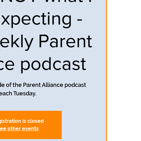
xpecting -
ekly Parent
nce podcast
e of the Parent Alliance podcast
each Tuesday.
istration is closed
ee other events