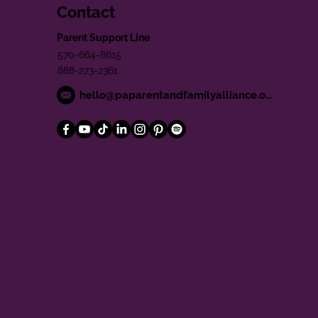
Contact
Parent Support Line
570-664-8615
888-273-2361
hello@paparentandfamilyalliance.org