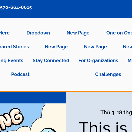
570-664-8615
 Here
Dropdown
New Page
One on On
hared Stories
New Page
New Page
New
ng Events
Stay Connected
For Organizations
M
Podcast
Challenges
Thứ 3, 18 thg
This i