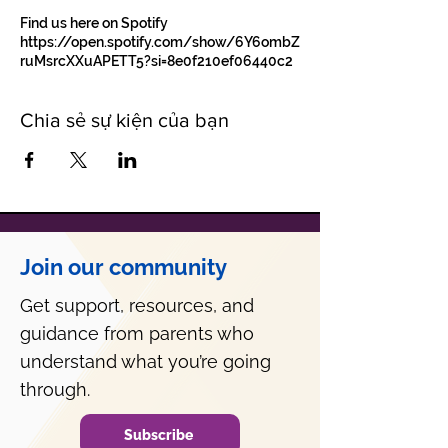
Find us here on Spotify
https://open.spotify.com/show/6Y6ombZ
ruMsrcXXuAPETT5?si=8e0f210ef06440c2
Chia sẻ sự kiện của bạn
Join our community
Get support, resources, and
guidance from parents who
understand what you’re going
through.
Subscribe