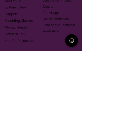
Start Here
Join the Community
Donate
1:1 Parent Peer
The Village
Support
Give in Memoriam
Parenting Classes
Training and Technical
Mental Health
Assistance
Consent Law
Helpful Resources
Looking for support in
Allegheny County?
Learn More
Contact
Parent Support Line
570-664-8615
888-273-2361
hello@paparentandfamilyalliance.org