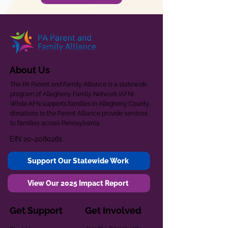
About Us
The PA Parent and Family Alliance is a statewide
program of Allegheny Family Network (AFN).
While AFN supports families in Allegheny County,
donations to the Parent Alliance provide services
to families across Pennsylvania.
EIN
20-2080261
Support Our Statewide Work
View Our 2025 Impact Report
Get Support
Get Involved