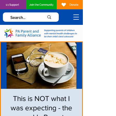
1:1 Support
Join the Community
Donate
Supporting parents of children
with mental health challenges to
be their child's best advocate
This is NOT what I
was expecting - the