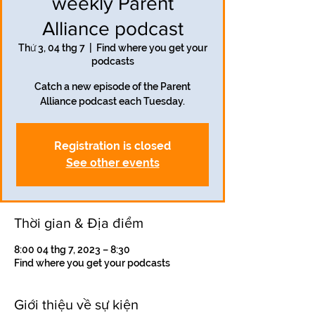
weekly Parent
Alliance podcast
Thứ 3, 04 thg 7
  |  
Find where you get your
podcasts
Catch a new episode of the Parent
Alliance podcast each Tuesday.
Registration is closed
See other events
Thời gian & Địa điểm
8:00 04 thg 7, 2023 – 8:30
Find where you get your podcasts
Giới thiệu về sự kiện