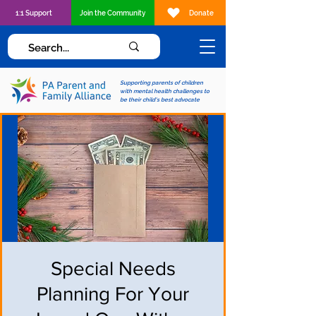
1:1 Support
Join the Community
Donate
Supporting parents of children
with mental health challenges to
be their child's best advocate
Special Needs
Planning For Your