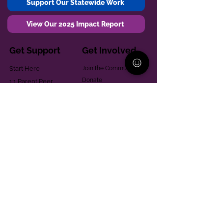
Support Our Statewide Work
View Our 2025 Impact Report
Get Support
Get Involved
Start Here
Join the Community
Donate
1:1 Parent Peer
The Village
Support
Give in Memoriam
Parenting Classes
Training and Technical
Mental Health
Assistance
Consent Law
Helpful Resources
Looking for support in
Allegheny County?
Learn More