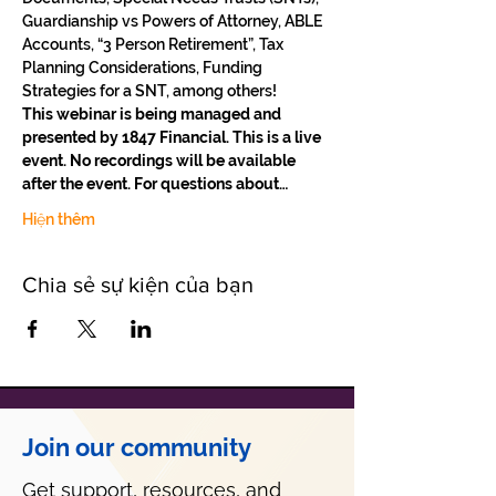
Guardianship vs Powers of Attorney, ABLE 
Accounts, “3 Person Retirement”, Tax 
Planning Considerations, Funding 
Strategies for a SNT, among others!
This webinar is being managed and 
presented by 1847 Financial. This is a live 
event. No recordings will be available 
after the event. For questions about…
Hiện thêm
Chia sẻ sự kiện của bạn
Join our community
Get support, resources, and