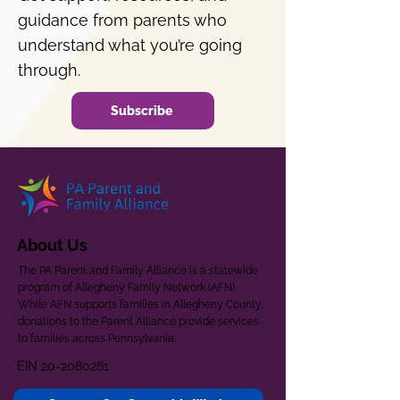
guidance from parents who
understand what you’re going
through.
Subscribe
About Us
The PA Parent and Family Alliance is a statewide
program of Allegheny Family Network (AFN).
While AFN supports families in Allegheny County,
donations to the Parent Alliance provide services
to families across Pennsylvania.
EIN
20-2080261