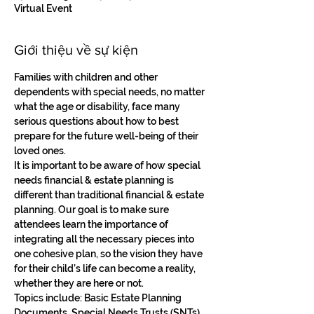
Virtual Event
Giới thiệu về sự kiện
Families with children and other 
dependents with special needs, no matter 
what the age or disability, face many 
serious questions about how to best 
prepare for the future well-being of their 
loved ones. 
It is important to be aware of how special 
needs financial & estate planning is 
different than traditional financial & estate 
planning. Our goal is to make sure 
attendees learn the importance of 
integrating all the necessary pieces into 
one cohesive plan, so the vision they have 
for their child’s life can become a reality, 
whether they are here or not. 
Topics include: Basic Estate Planning 
Documents, Special Needs Trusts (SNTs), 