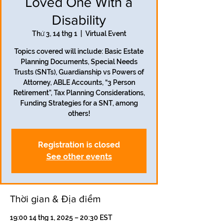
Loved One With a
Disability
Thứ 3, 14 thg 1
  |  
Virtual Event
Topics covered will include: Basic Estate
Planning Documents, Special Needs
Trusts (SNTs), Guardianship vs Powers of
Attorney, ABLE Accounts, “3 Person
Retirement”, Tax Planning Considerations,
Funding Strategies for a SNT, among
others!
Registration is closed
See other events
Thời gian & Địa điểm
19:00 14 thg 1, 2025 – 20:30 EST