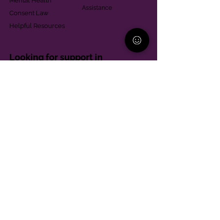
Mental Health
Assistance
Consent Law
Helpful Resources
Looking for support in
Allegheny County?
Learn More
Contact
Parent Support Line
570-664-8615
888-273-2361
hello@paparentandfamilyalliance.org