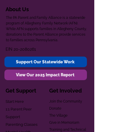
About Us
The PA Parent and Family Alliance is a statewide
program of Allegheny Family Network (AFN).
While AFN supports families in Allegheny County,
donations to the Parent Alliance provide services
to families across Pennsylvania.
EIN
20-2080261
Support Our Statewide Work
View Our 2025 Impact Report
Get Support
Get Involved
Start Here
Join the Community
Donate
1:1 Parent Peer
The Village
Support
Give in Memoriam
Parenting Classes
Training and Technical