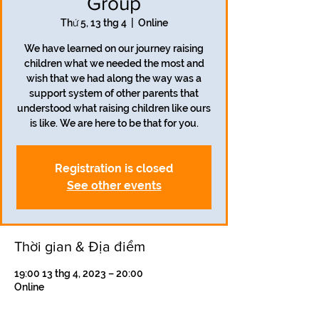
Group
Thứ 5, 13 thg 4
  |  
Online
We have learned on our journey raising
children what we needed the most and
wish that we had along the way was a
support system of other parents that
understood what raising children like ours
is like. We are here to be that for you.
Registration is closed
See other events
Thời gian & Địa điểm
19:00 13 thg 4, 2023 – 20:00
Online