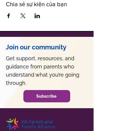
Chia sẻ sự kiện của bạn
Join our community
Get support, resources, and
guidance from parents who
understand what you’re going
through.
Subscribe