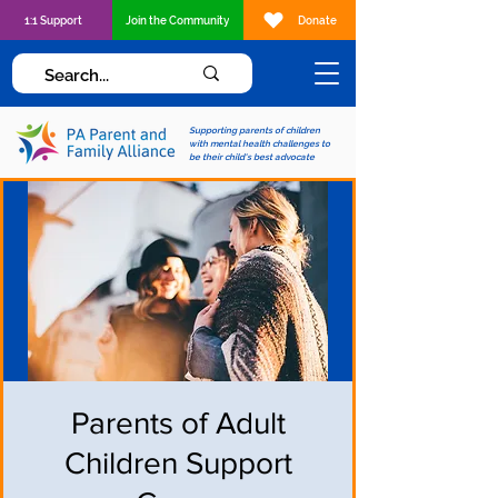
1:1 Support
Join the Community
Donate
Supporting parents of children
with mental health challenges to
be their child's best advocate
Parents of Adult
Children Support