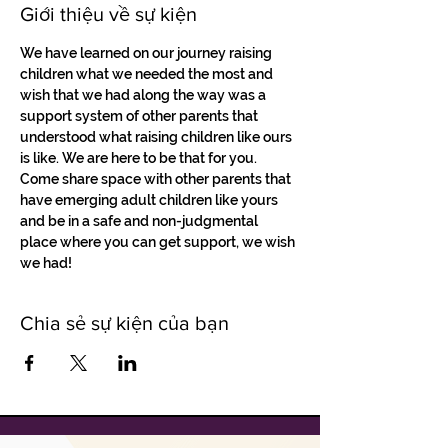
Giới thiệu về sự kiện
We have learned on our journey raising 
children what we needed the most and 
wish that we had along the way was a 
support system of other parents that 
understood what raising children like ours 
is like. We are here to be that for you. 
Come share space with other parents that 
have emerging adult children like yours 
and be in a safe and non-judgmental 
place where you can get support, we wish 
we had!
Chia sẻ sự kiện của bạn