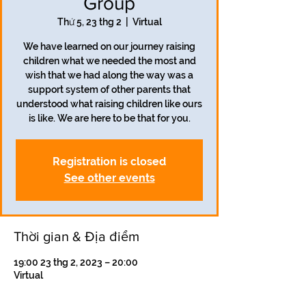
Group
Thứ 5, 23 thg 2
  |  
Virtual
We have learned on our journey raising
children what we needed the most and
wish that we had along the way was a
support system of other parents that
understood what raising children like ours
is like. We are here to be that for you.
Registration is closed
See other events
Thời gian & Địa điểm
19:00 23 thg 2, 2023 – 20:00
Virtual