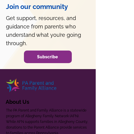
Join our community
Get support, resources, and
guidance from parents who
understand what you’re going
through.
Subscribe
About Us
The PA Parent and Family Alliance is a statewide
program of Allegheny Family Network (AFN).
While AFN supports families in Allegheny County,
donations to the Parent Alliance provide services
to families across Pennsylvania.