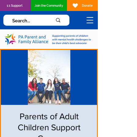
1:1 Support
Join the Community
Donate
Supporting parents of children
with mental health challenges to
be their child's best advocate
Parents of Adult
Children Support