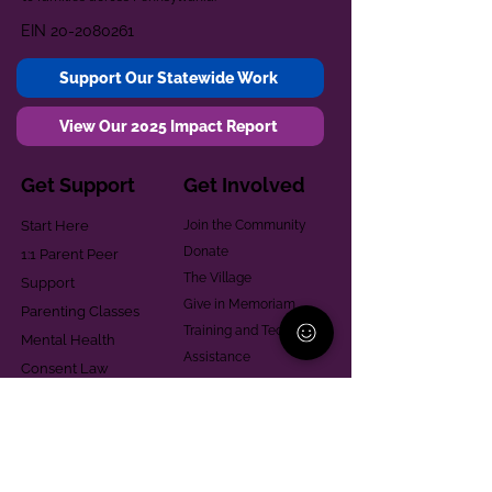
EIN
20-2080261
Support Our Statewide Work
View Our 2025 Impact Report
Get Support
Get Involved
Start Here
Join the Community
Donate
1:1 Parent Peer
The Village
Support
Give in Memoriam
Parenting Classes
Training and Technical
Mental Health
Assistance
Consent Law
Helpful Resources
Looking for support in