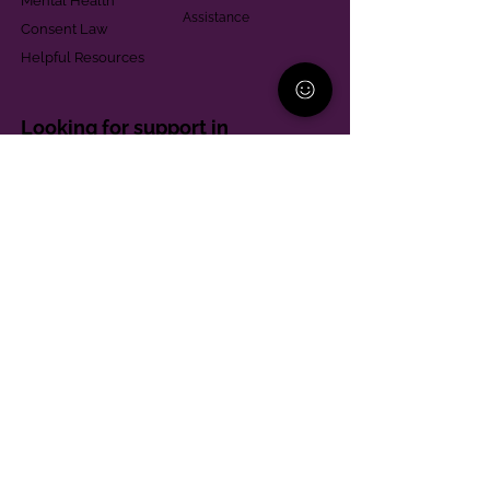
Mental Health
Assistance
Consent Law
Helpful Resources
Looking for support in
Allegheny County?
Learn More
Contact
Parent Support Line
570-664-8615
888-273-2361
hello@paparentandfamilyalliance.org