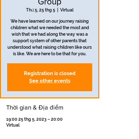
Group
Thứ 5, 25 thg 5
  |  
Virtual
We have learned on our journey raising
children what we needed the most and
wish that we had along the way was a
support system of other parents that
understood what raising children like ours
is like. We are here to be that for you.
Registration is closed
See other events
Thời gian & Địa điểm
19:00 25 thg 5, 2023 – 20:00
Virtual