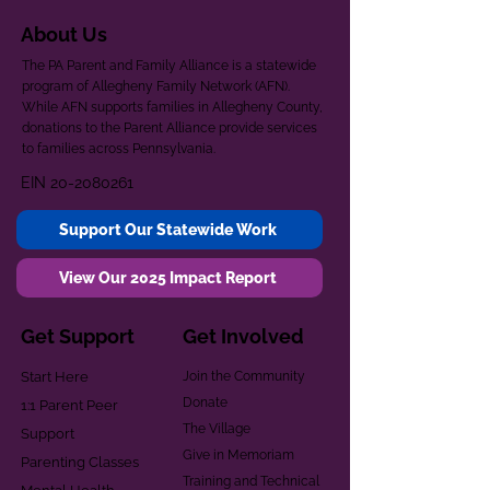
About Us
The PA Parent and Family Alliance is a statewide
program of Allegheny Family Network (AFN).
While AFN supports families in Allegheny County,
donations to the Parent Alliance provide services
to families across Pennsylvania.
EIN
20-2080261
Support Our Statewide Work
View Our 2025 Impact Report
Get Support
Get Involved
Start Here
Join the Community
Donate
1:1 Parent Peer
The Village
Support
Give in Memoriam
Parenting Classes
Training and Technical