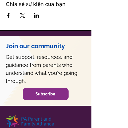
Chia sẻ sự kiện của bạn
Join our community
Get support, resources, and
guidance from parents who
understand what you’re going
through.
Subscribe