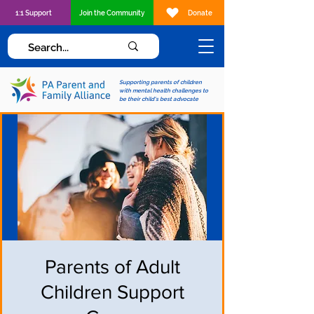
1:1 Support
Join the Community
Donate
Supporting parents of children
with mental health challenges to
be their child's best advocate
Parents of Adult
Children Support