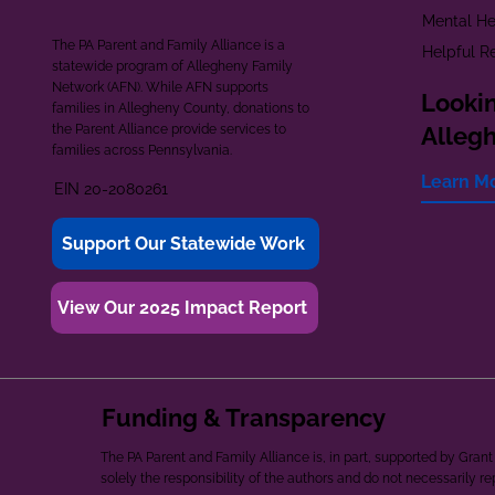
Mental He
The PA Parent and Family Alliance is a
Helpful R
statewide program of Allegheny Family
Network (AFN). While AFN supports
Lookin
families in Allegheny County, donations to
the Parent Alliance provide services to
Alleg
families across Pennsylvania.
Learn M
EIN 20-2080261
Support Our Statewide Work
View Our 2025 Impact Report
Funding & Transparency
The PA Parent and Family Alliance is, in part, supported by Gr
solely the responsibility of the authors and do not necessarily r