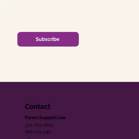
Subscribe
Contact
Parent Support Line
570-664-8615
888-273-2361