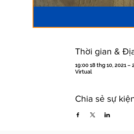
Thời gian & Đị
19:00 18 thg 10, 2021 – 
Virtual
Chia sẻ sự kiệ