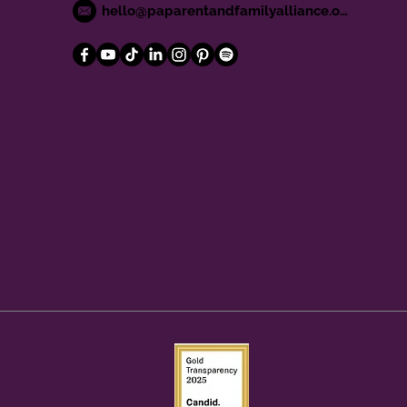
hello@paparentandfamilyalliance.org