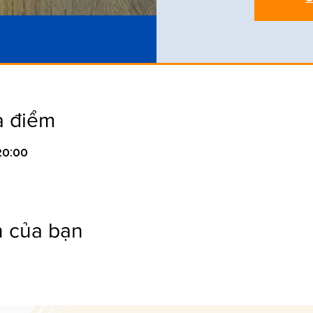
a điểm
20:00
n của bạn