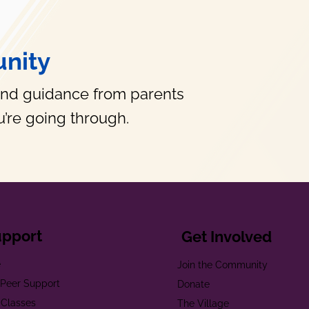
nity
and guidance from parents
’re going through.
upport
Get Involved
e
Join the Community
t Peer Support
Donate
 Classes
The Village