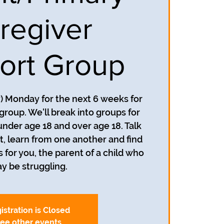
regiver
ort Group
y) Monday for the next 6 weeks for
group. We'll break into groups for
under age 18 and over age 18. Talk
, learn from one another and find
s for you, the parent of a child who
y be struggling.
istration is Closed
ee other events