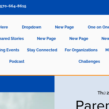
570-664-8615
 Here
Dropdown
New Page
One on On
hared Stories
New Page
New Page
New
ng Events
Stay Connected
For Organizations
M
Podcast
Challenges
Thứ 2
Pare