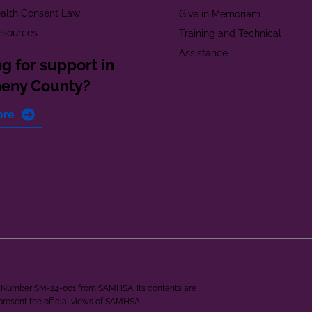
alth Consent Law
Give in Memoriam
esources
Training and Technical
Assistance
g for support in
heny County?
ore
ant Number SM-24-001 from SAMHSA. Its contents are
epresent the official views of SAMHSA.