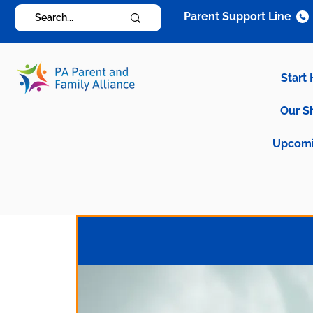
Parent Support Line
Start
Our S
Upcomi