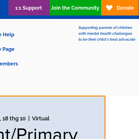
1:1 Support
Join the Community
Donate
Supporting parents of children
with mental health challenges
e Help
to be their child's best advocate
 Page
embers
, 18 thg 10
  |  
Virtual
nt/Primary