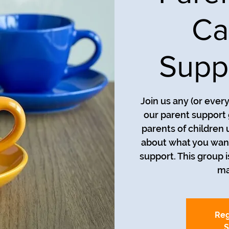
Ca
Supp
Join us any (or ever
our parent support 
parents of children 
about what you want
support. This group i
ma
Reg
S