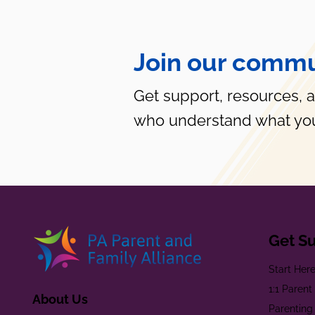
Join our commu
Get support, resources, 
who understand what you
Get S
Start Her
1:1 Paren
About Us
Parenting