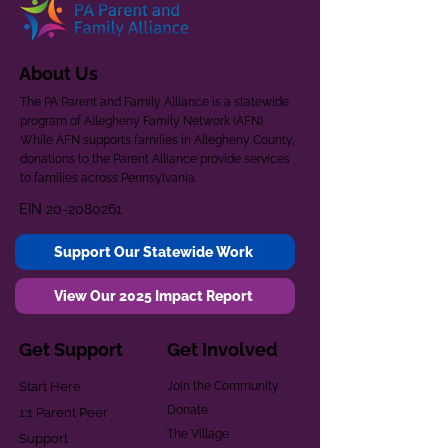
About Us
The PA Parent and Family Alliance is a statewide
program of Allegheny Family Network (AFN).
While AFN supports families in Allegheny County,
donations to the Parent Alliance provide services
to families across Pennsylvania.
EIN
20-2080261
Support Our Statewide Work
View Our 2025 Impact Report
Get Support
Get Involved
Start Here
Join the Community
Donate
1:1 Parent Peer
The Village
Support