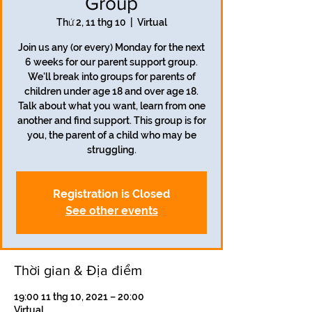
Group
Thứ 2, 11 thg 10
  |  
Virtual
Join us any (or every) Monday for the next
6 weeks for our parent support group.
We'll break into groups for parents of
children under age 18 and over age 18.
Talk about what you want, learn from one
another and find support. This group is for
you, the parent of a child who may be
struggling.
Registration is Closed
See other events
Thời gian & Địa điểm
19:00 11 thg 10, 2021 – 20:00
Virtual