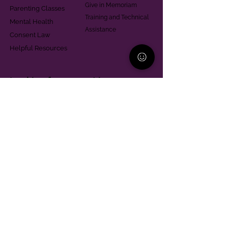
Give in Memoriam
Parenting Classes
Training and Technical
Mental Health
Assistance
Consent Law
Helpful Resources
Looking for support in
Allegheny County?
Learn More
Contact
Parent Support Line
570-664-8615
888-273-2361
hello@paparentandfamilyalliance.org