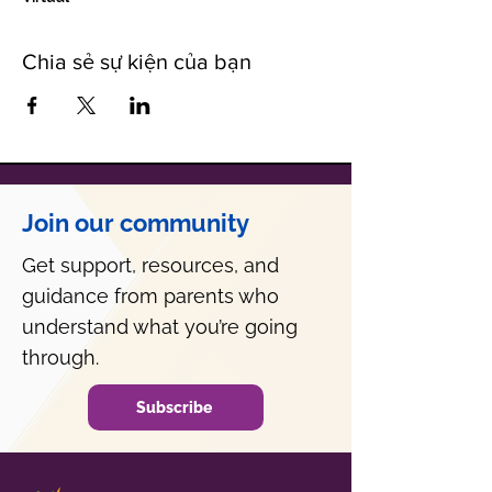
Chia sẻ sự kiện của bạn
Join our community
Get support, resources, and
guidance from parents who
understand what you’re going
through.
Subscribe