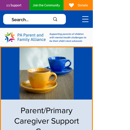
1:1 Support
Join the Community
Donate
Supporting parents of children
with mental health challenges to
be their child's best advocate
Parent/Primary
Caregiver Support